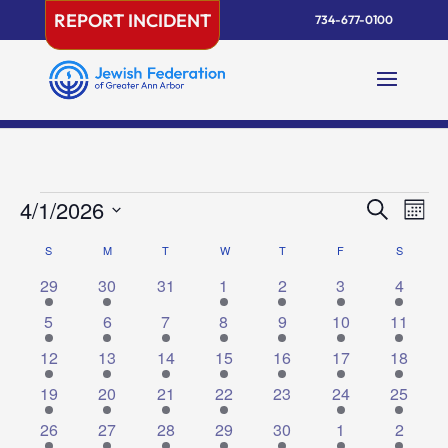
Skip
REPORT INCIDENT
734-677-0100
to
content
Events
Events
Eve
4/1/2026
Search
Mont
Vie
Search
Select
Nav
Calendar
S
SUNDAY
M
MONDAY
T
TUESDAY
W
WEDNESDAY
T
THURSDAY
F
FRIDAY
and
S
SATURD
date.
of
Views
1
1
0
2
2
1
1
29
30
31
1
2
3
4
Events
Naviga
event
event
events
events
events
event
event
1
2
3
2
1
1
1
5
6
7
8
9
10
11
event
events
events
events
event
event
event
3
2
1
2
2
2
4
12
13
14
15
16
17
18
events
events
event
events
events
events
events
2
6
1
3
0
1
1
19
20
21
22
23
24
25
events
events
event
events
events
event
event
5
2
1
1
1
2
1
26
27
28
29
30
1
2