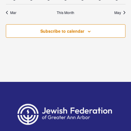
events
events
event
event
event
events
event
Mar
This Month
May
Subscribe to calendar