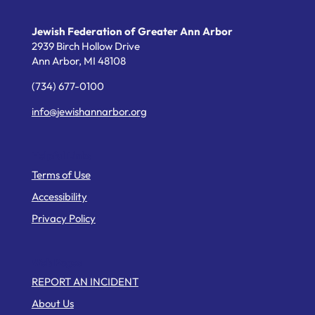
Jewish Federation of Greater Ann Arbor
2939 Birch Hollow Drive
Ann Arbor,
MI
48108
(734) 677-0100
info@jewishannarbor.org
Helpful Links
Terms of Use
Accessibility
Privacy Policy
Web Pages
REPORT AN INCIDENT
About Us