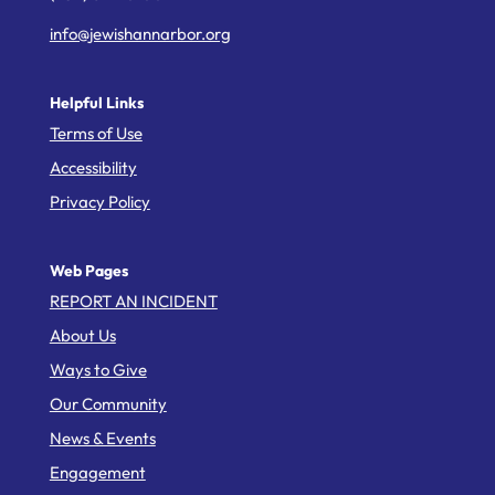
info@jewishannarbor.org
Helpful Links
Terms of Use
Accessibility
Privacy Policy
Web Pages
REPORT AN INCIDENT
About Us
Ways to Give
Our Community
News & Events
Engagement