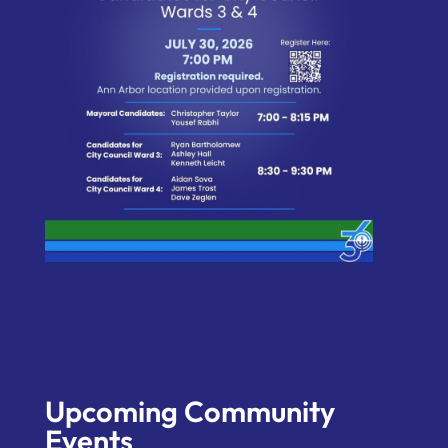
Upcoming Community
Events