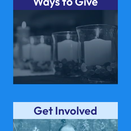
Ways to Give
Get Involved