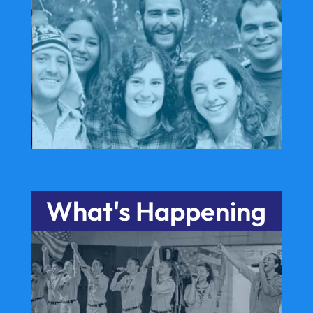
What's Happening