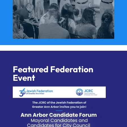
Featured Federation
Event