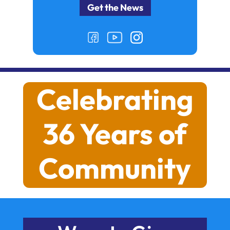
Celebrating
36 Years of
Community