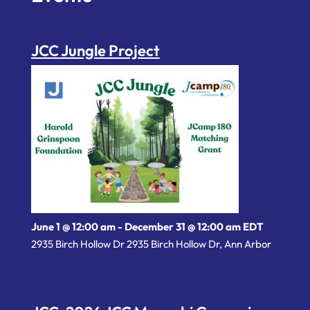
JCC Jungle Project
June 1 @ 12:00 am
-
December 31 @ 12:00 am
EDT
2935 Birch Hollow Dr 2935 Birch Hollow Dr, Ann Arbor