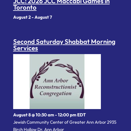
JCC: 2026 JCC Maccabi Games in
Toronto
August 2
-
August 7
Second Saturday Shabbat Morning
Services
August 8 @ 10:30 am
-
12:00 pm
EDT
Jewish Community Center of Greater Ann Arbor 2935
Birch Hollow Dr, Ann Arbor