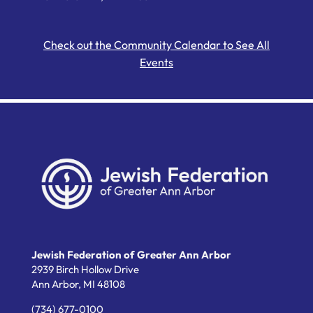
Check out the Community Calendar to See All
Events
Jewish Federation of Greater Ann Arbor
2939 Birch Hollow Drive
Ann Arbor,
MI
48108
(734) 677-0100