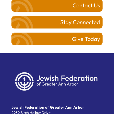
Contact Us
Stay Connected
Give Today
Jewish Federation of Greater Ann Arbor
2939 Birch Hollow Drive