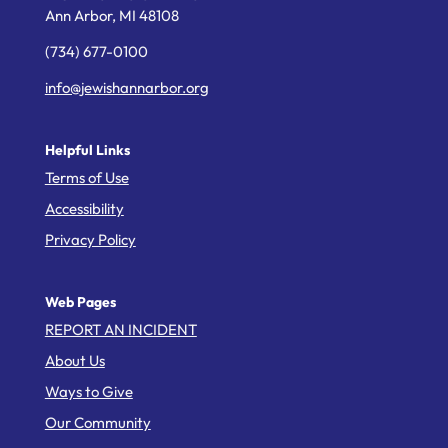
Ann Arbor,
MI
48108
(734) 677-0100
info@jewishannarbor.org
Helpful Links
Terms of Use
Accessibility
Privacy Policy
Web Pages
REPORT AN INCIDENT
About Us
Ways to Give
Our Community