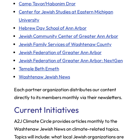
Camp Tavor/Habonim Dror
Center for Jewish Studies at Eastern Michigan
University
Hebrew Day School of Ann Arbor
Jewish Community Center of Greater Ann Arbor
Jewish Family Services of Washtenaw County
Jewish Federation of Greater Ann Arbor
Jewish Federation of Greater Ann Arbor: NextGen
Temple Beth Emeth
Washtenaw Jewish News
Each partner organization distributes our content
directly to its members monthly via their newsletters.
Current Initiatives
A2J Climate Circle provides articles monthly to the
Washtenaw Jewish News on climate-related topics.
Topics will include: what local Jewish organizations are