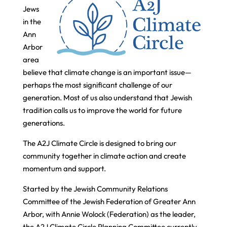
Jews
in the
Ann
Arbor
area
believe that climate change is an important issue—
perhaps the most significant challenge of our
generation. Most of us also understand that Jewish
tradition calls us to improve the world for future
generations.
The A2J Climate Circle is designed to bring our
community together in climate action and create
momentum and support.
Started by the Jewish Community Relations
Committee of the Jewish Federation of Greater Ann
Arbor, with Annie Wolock (Federation) as the leader,
the A2J Climate Circle Planning Committee currently