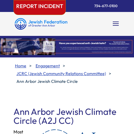
Skip
REPORT INCIDENT
734-677-0100
to
content
Home
>
Engagement
>
JCRC (Jewish Community Relations Committee)
>
Ann Arbor Jewish Climate Circle
Ann Arbor Jewish Climate
Circle (A2J CC)
Most