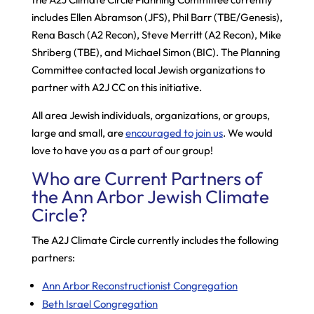
includes Ellen Abramson (JFS), Phil Barr (TBE/Genesis),
Rena Basch (A2 Recon), Steve Merritt (A2 Recon), Mike
Shriberg (TBE), and Michael Simon (BIC). The Planning
Committee contacted local Jewish organizations to
partner with A2J CC on this initiative.
All area Jewish individuals, organizations, or groups,
large and small, are
encouraged to join us
. We would
love to have you as a part of our group!
Who are Current Partners of
the Ann Arbor Jewish Climate
Circle?
The A2J Climate Circle currently includes the following
partners:
Ann Arbor Reconstructionist Congregation
Beth Israel Congregation