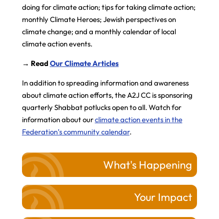
doing for climate action; tips for taking climate action;
monthly Climate Heroes; Jewish perspectives on
climate change; and a monthly calendar of local
climate action events.
→ Read
Our Climate Articles
In addition to spreading information and awareness
about climate action efforts, the A2J CC is sponsoring
quarterly Shabbat potlucks open to all. Watch for
information about our
climate action events in the
Federation’s community calendar
.
What's Happening
Your Impact