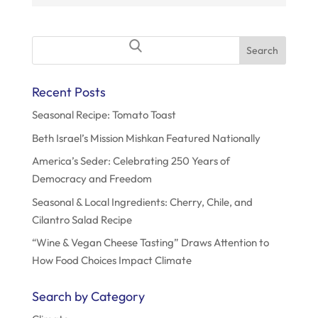
o
n
Search
for:
Recent Posts
Seasonal Recipe: Tomato Toast
Beth Israel’s Mission Mishkan Featured Nationally
America’s Seder: Celebrating 250 Years of
Democracy and Freedom
Seasonal & Local Ingredients: Cherry, Chile, and
Cilantro Salad Recipe
“Wine & Vegan Cheese Tasting” Draws Attention to
How Food Choices Impact Climate
Search by Category