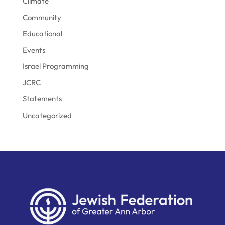
Climate
Community
Educational
Events
Israel Programming
JCRC
Statements
Uncategorized