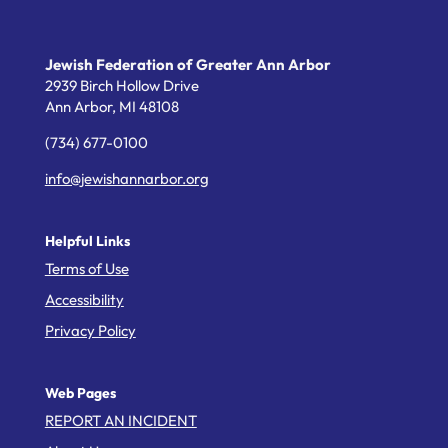
Jewish Federation of Greater Ann Arbor
2939 Birch Hollow Drive
Ann Arbor,
MI
48108
(734) 677-0100
info@jewishannarbor.org
Helpful Links
Terms of Use
Accessibility
Privacy Policy
Web Pages
REPORT AN INCIDENT