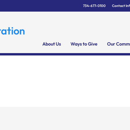
734-677-0100
Contact In
About Us
Ways to Give
Our Commu