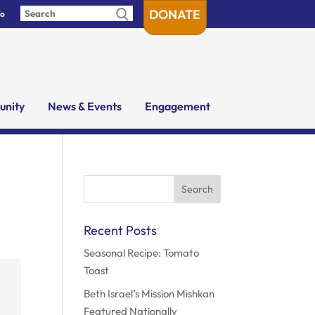
DONATE
fo
nity
News & Events
Engagement
Search
for:
Recent Posts
Seasonal Recipe: Tomato
Toast
Beth Israel’s Mission Mishkan
Featured Nationally