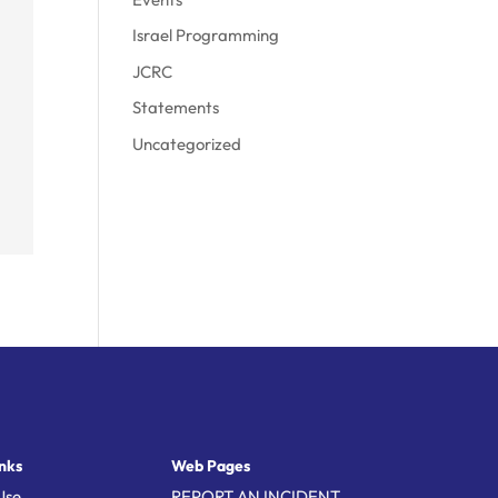
Israel Programming
JCRC
Statements
Uncategorized
nks
Web Pages
Use
REPORT AN INCIDENT