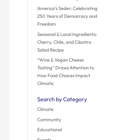
America’s Seder: Celebrating
250 Years of Democracy and
Freedom
Seasonal & Local Ingredients:
Cherry, Chile, and Cilantro
Salad Recipe
“Wine & Vegan Cheese
Tasting” Draws Attention to
How Food Choices Impact
Climate
Search by Category
Climate
Community
Educational
Events