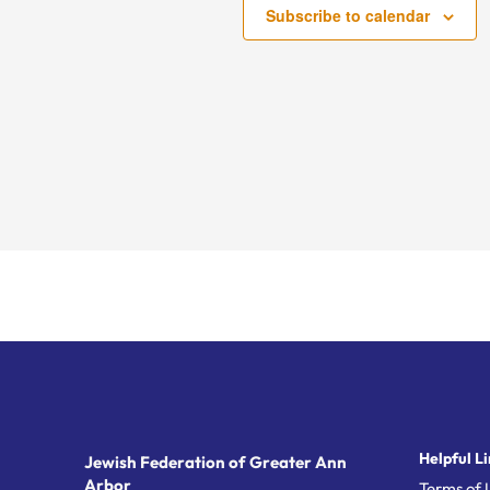
Subscribe to calendar
Helpful Li
Jewish Federation of Greater Ann
Arbor
Terms of 