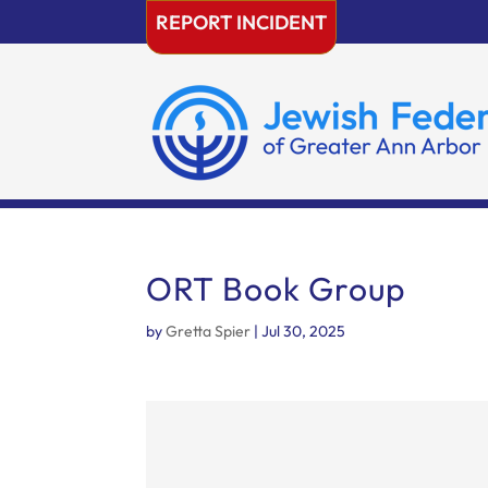
Skip
REPORT INCIDENT
to
content
ORT Book Group
by
Gretta Spier
|
Jul 30, 2025