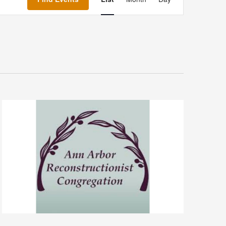
Navigation