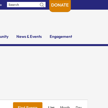
DONATE
fo
nity
News & Events
Engagement
Event
Views
Find Events
List
Month
Day