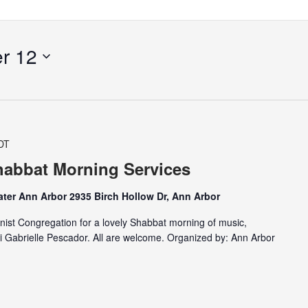
r 12
DT
abbat Morning Services
ter Ann Arbor 2935 Birch Hollow Dr, Ann Arbor
nist Congregation for a lovely Shabbat morning of music,
i Gabrielle Pescador. All are welcome. Organized by: Ann Arbor