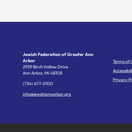
Helpful Li
Jewish Federation of Greater Ann
Arbor
Terms of 
2939 Birch Hollow Drive
Accessibil
Ann Arbor,
MI
48108
Privacy Po
(734) 677-0100
info@jewishannarbor.org