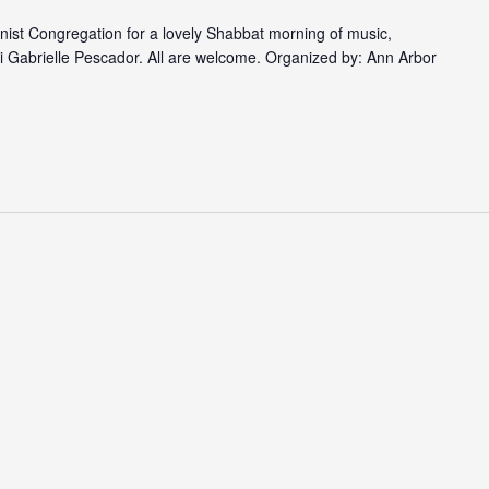
nist Congregation for a lovely Shabbat morning of music,
i Gabrielle Pescador. All are welcome. Organized by: Ann Arbor