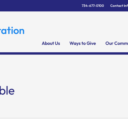
734-677-0100
Contact In
About Us
Ways to Give
Our Commu
ble