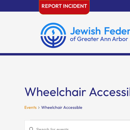
Skip
REPORT INCIDENT
to
content
Wheelchair Accessi
Events
Wheelchair Accessible
Events
Events
Enter