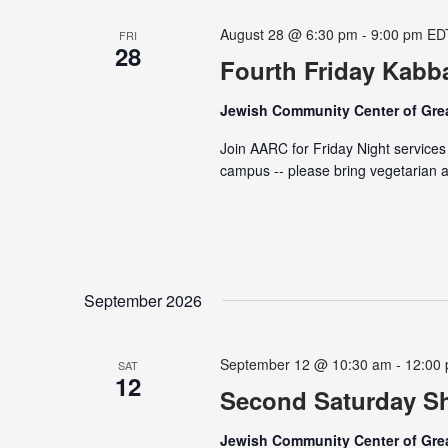
August 28 @ 6:30 pm
-
9:00 pm
ED
FRI
28
Fourth Friday Kabba
Jewish Community Center of Grea
Join AARC for Friday Night services
campus -- please bring vegetarian a
September 2026
September 12 @ 10:30 am
-
12:00
SAT
12
Second Saturday Sh
Jewish Community Center of Grea