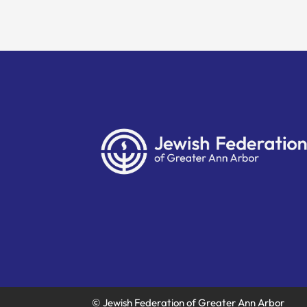
© Jewish Federation of Greater Ann Arbor