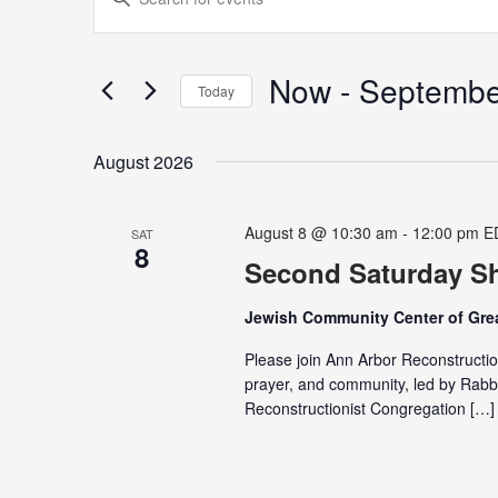
Search
Keyword.
and
Search
Views
for
Now
 - 
Septembe
Navigation
Today
Events
Select
by
date.
Keyword.
August 2026
August 8 @ 10:30 am
-
12:00 pm
E
SAT
8
Second Saturday Sh
Jewish Community Center of Grea
Please join Ann Arbor Reconstructio
prayer, and community, led by Rabb
Reconstructionist Congregation […]