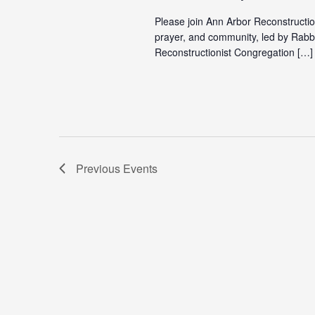
Please join Ann Arbor Reconstructio
prayer, and community, led by Rabb
Reconstructionist Congregation […]
Previous
Events