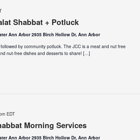
T
lat Shabbat + Potluck
ter Ann Arbor 2935 Birch Hollow Dr, Ann Arbor
 followed by community potluck. The JCC is a meat and nut free
nd nut-free dishes and desserts to share! […]
 pm
EDT
abbat Morning Services
ter Ann Arbor 2935 Birch Hollow Dr, Ann Arbor