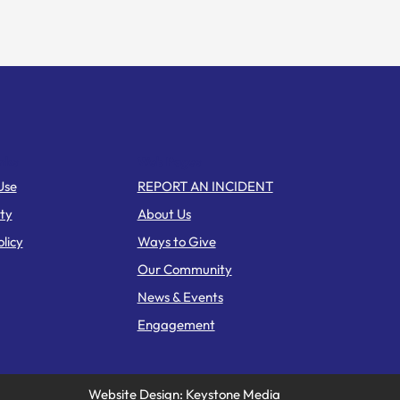
nks
Web Pages
Use
REPORT AN INCIDENT
ity
About Us
licy
Ways to Give
Our Community
News & Events
Engagement
Website Design: Keystone Media