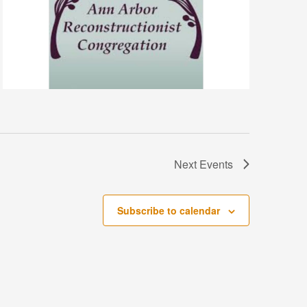
Next
Events
Subscribe to calendar