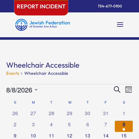
Skip
REPORT INCIDENT
734-677-0100
to
content
Wheelchair Accessible
Events
Wheelchair Accessible
Events
Events
Eve
8/8/2026
Search
Mont
Vie
Search
Select
Nav
Calendar
S
SUNDAY
M
MONDAY
T
TUESDAY
W
WEDNESDAY
T
THURSDAY
F
FRIDAY
and
S
SATURD
date.
of
Views
0
0
0
0
0
0
0
26
27
28
29
30
31
1
Events
Naviga
events
events
events
events
events
events
events
0
0
0
0
0
0
1
2
3
4
5
6
7
8
events
events
events
events
events
events
event
0
0
0
0
0
0
0
9
10
11
12
13
14
15