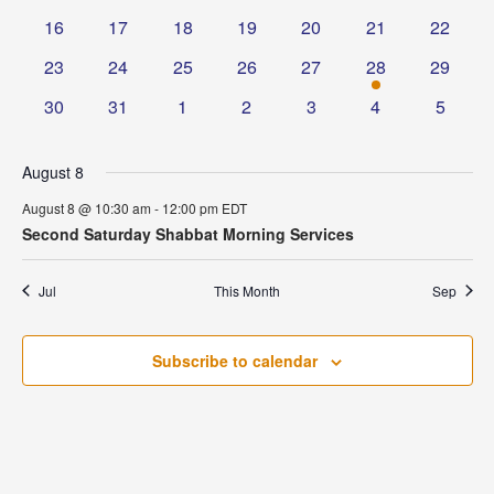
events
events
events
events
events
events
events
0
0
0
0
0
0
0
16
17
18
19
20
21
22
events
events
events
events
events
events
events
0
0
0
0
0
1
0
23
24
25
26
27
28
29
events
events
events
events
events
event
events
0
0
0
0
0
0
0
30
31
1
2
3
4
5
events
events
events
events
events
events
events
August 8
August 8 @ 10:30 am
-
12:00 pm
EDT
Second Saturday Shabbat Morning Services
Jul
This Month
Sep
Subscribe to calendar