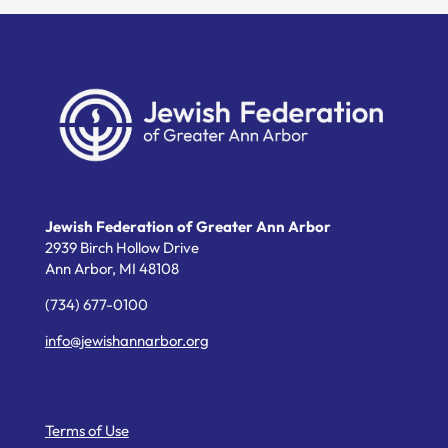
Jewish Federation of Greater Ann Arbor
2939 Birch Hollow Drive
Ann Arbor,
MI
48108
(734) 677-0100
info@jewishannarbor.org
Helpful Links
Terms of Use