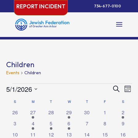
Skip
REPORT INCIDENT
734-677-0100
to
content
Children
Events
Children
Events
Events
Eve
5/1/2026
Search
Month
Vie
Search
Select
Nav
Calendar
S
SUNDAY
M
MONDAY
T
TUESDAY
W
WEDNESDAY
T
THURSDAY
F
FRIDAY
and
S
SATURD
date.
of
Views
0
1
0
1
0
0
1
26
27
28
29
30
1
2
Events
Naviga
events
event
events
event
events
events
event
0
2
2
1
0
0
0
3
4
5
6
7
8
9
events
events
events
event
events
events
events
0
1
0
1
0
0
1
10
11
12
13
14
15
16