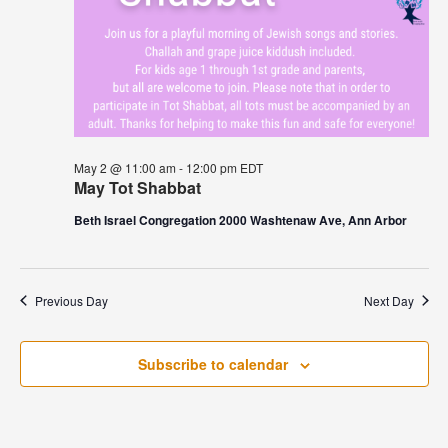
May 2 @ 11:00 am
-
12:00 pm
EDT
May Tot Shabbat
Beth Israel Congregation 2000 Washtenaw Ave, Ann Arbor
Previous Day
Next Day
Subscribe to calendar