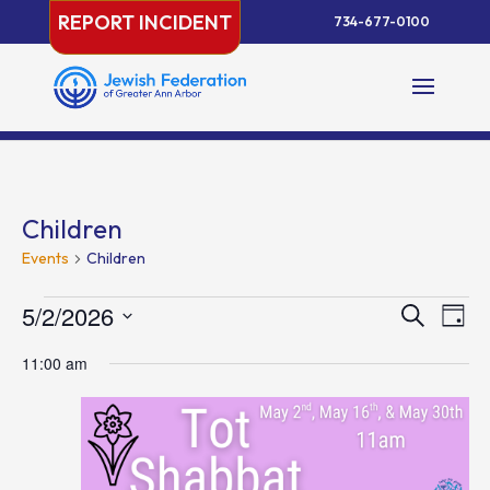
Skip
REPORT INCIDENT
734-677-0100
to
content
Children
Events
Children
Events
Events
Eve
5/2/2026
Search
Day
Vie
for
Search
Select
Nav
May
and
11:00 am
date.
2,
Views
2026
Naviga