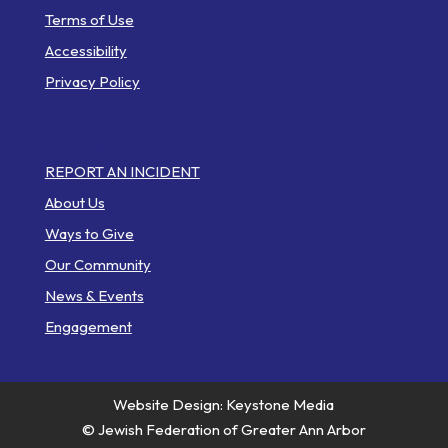
Terms of Use
Accessibility
Privacy Policy
Web Pages
REPORT AN INCIDENT
About Us
Ways to Give
Our Community
News & Events
Engagement
Website Design: Keystone Media
© Jewish Federation of Greater Ann Arbor