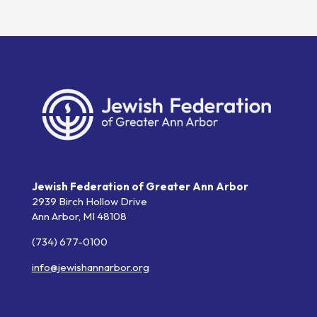
Jewish Federation of Greater Ann Arbor
2939 Birch Hollow Drive
Ann Arbor,
MI
48108
(734) 677-0100
info@jewishannarbor.org
Helpful Links