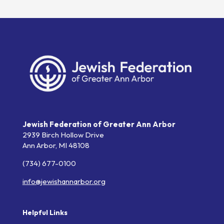
Jewish Federation of Greater Ann Arbor
2939 Birch Hollow Drive
Ann Arbor,
MI
48108
(734) 677-0100
info@jewishannarbor.org
Helpful Links