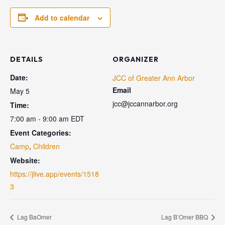
Add to calendar
DETAILS
ORGANIZER
Date:
JCC of Greater Ann Arbor
Email
May 5
jcc@jccannarbor.org
Time:
7:00 am - 9:00 am
EDT
Event Categories:
Camp
,
Children
Website:
https://jlive.app/events/1518
3
Lag BaOmer
Lag B’Omer BBQ