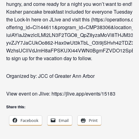
hungry, and come ready for a night you won’t want to end!
Kosher pancake breakfast included for everyone Tuesday mor
the Lock-In here on JLive and visit this (https://operation
offering_id=CI144611&program_id=CMP38306&locatio
iuiAYiaJ2wzlclLMl2LN3F2TGO8_QpZ8yzaMoVl8THJM3
yvZJY7JaCUkOo862-Hax0wUt3kTbL_O3i9jSHvh42TDZ3_4
WzhsUCllVdJmH8aFPSKUXi44VWN0BgmFZVDO12SpEN
to sign up for the vacation day to follow.
Organized by: JCC of Greater Ann Arbor
View event on Jlive: https://jlive.app/events/15183
Share this:
Facebook
Email
Print