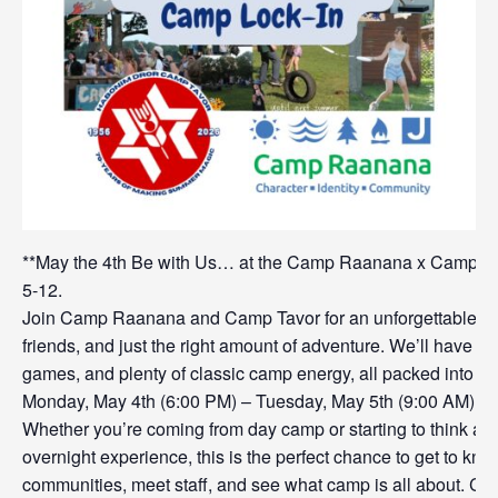
**May the 4th Be with Us… at the Camp Raanana x Camp Tav
5-12.
Join Camp Raanana and Camp Tavor for an unforgettable ev
friends, and just the right amount of adventure. We’ll have ko
games, and plenty of classic camp energy, all packed into 
Monday, May 4th (6:00 PM) – Tuesday, May 5th (9:00 AM)
Whether you’re coming from day camp or starting to think abou
overnight experience, this is the perfect chance to get to kno
communities, meet staff, and see what camp is all about. C