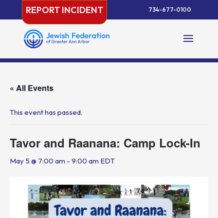
Skip
REPORT INCIDENT
734-677-0100
to
content
« All Events
This event has passed.
Tavor and Raanana: Camp Lock-In
May 5 @ 7:00 am
-
9:00 am
EDT