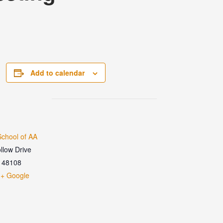
Add to calendar
chool of AA
llow Drive
48108
+ Google