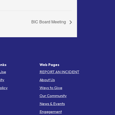
BIC Board Meeting
inks
Web Pages
 Use
REPORT AN INCIDENT
ity
About Us
olicy
Ways to Give
Our Community
News & Events
Engagement