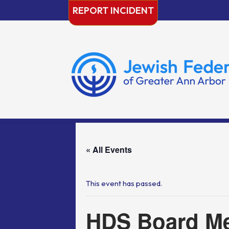
Skip
REPORT INCIDENT
to
content
« All Events
This event has passed.
HDS Board Me