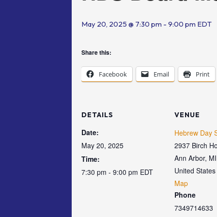
May 20, 2025 @ 7:30 pm
-
9:00 pm
EDT
Share this:
Facebook
Email
Print
DETAILS
VENUE
Date:
Hebrew Day S
May 20, 2025
2937 Birch Ho
Ann Arbor
,
MI
Time:
United States
7:30 pm - 9:00 pm
EDT
Map
Phone
7349714633