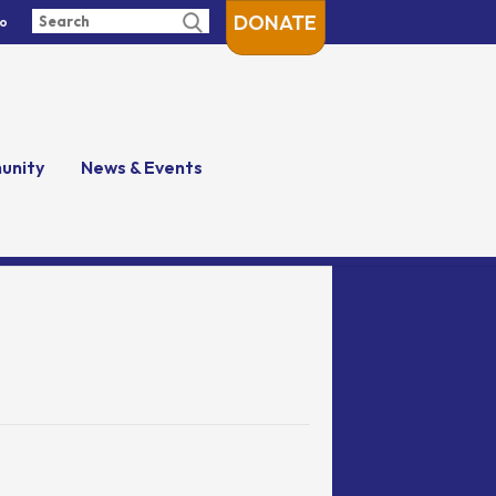
DONATE
fo
unity
News & Events