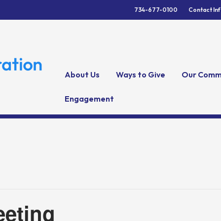
734-677-0100
Contact In
About Us
Ways to Give
Our Comm
Engagement
eting