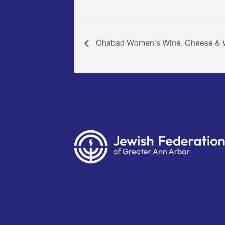
Chabad Women’s Wine, Cheese & W