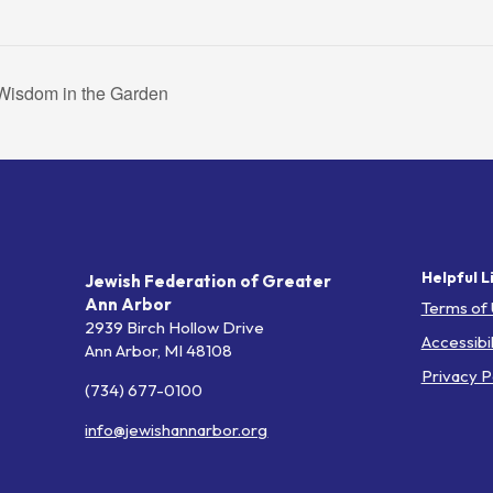
isdom in the Garden
Helpful L
Jewish Federation of Greater
Ann Arbor
Terms of
2939 Birch Hollow Drive
Accessibil
Ann Arbor,
MI
48108
Privacy P
(734) 677-0100
info@jewishannarbor.org