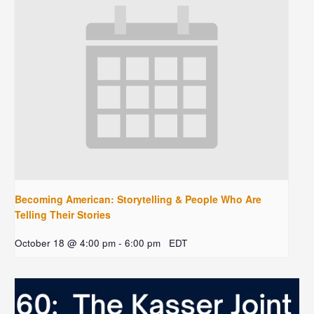
Becoming American: Storytelling & People Who Are
Telling Their Stories
October 18 @ 4:00 pm
-
6:00 pm
EDT