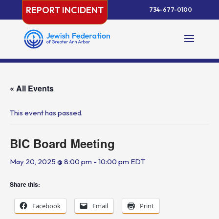
Skip
REPORT INCIDENT
734-677-0100
to
content
« All Events
This event has passed.
BIC Board Meeting
May 20, 2025 @ 8:00 pm
-
10:00 pm
EDT
Share this:
Facebook
Email
Print