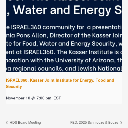
ISRAEL360: Kasser Joint Institute for Energy, Food and
Security
November 10 @ 7:00 pm
EST
HDS Board Meeting
FED: 2025 Schmooze & Booze