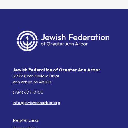
Jewish Federation of Greater Ann Arbor
2939 Birch Hollow Drive
Ann Arbor,
MI
48108
(734) 677-0100
info@jewishannarbor.org
Helpful Links