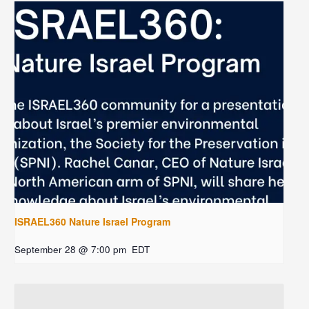
ISRAEL360 Nature Israel Program
September 28 @ 7:00 pm
EDT