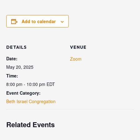
Add to calendar
DETAILS
VENUE
Date:
Zoom
May 20, 2025
Time:
8:00 pm - 10:00 pm
EDT
Event Category:
Beth Israel Congregation
Related Events