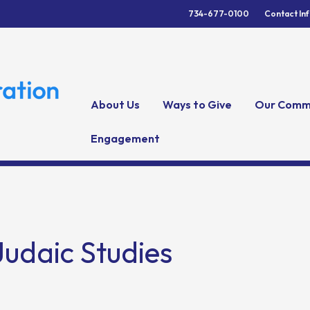
734-677-0100
Contact In
About Us
Ways to Give
Our Comm
Engagement
Judaic Studies