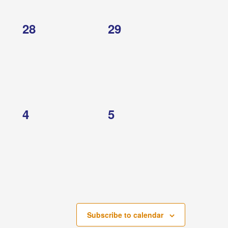
0
0
28
29
events,
events,
0
0
4
5
events,
events,
Subscribe to calendar