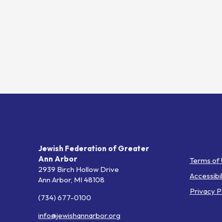
Helpful L
Jewish Federation of Greater
Ann Arbor
Terms of
2939 Birch Hollow Drive
Accessibil
Ann Arbor,
MI
48108
Privacy P
(734) 677-0100
info@jewishannarbor.org