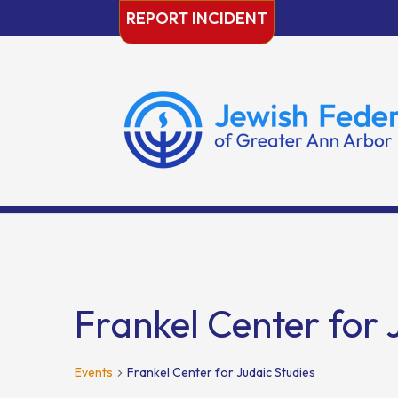
Skip
REPORT INCIDENT
to
content
Frankel Center for 
Events
Frankel Center for Judaic Studies