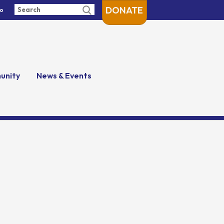
DONATE
fo
unity
News & Events