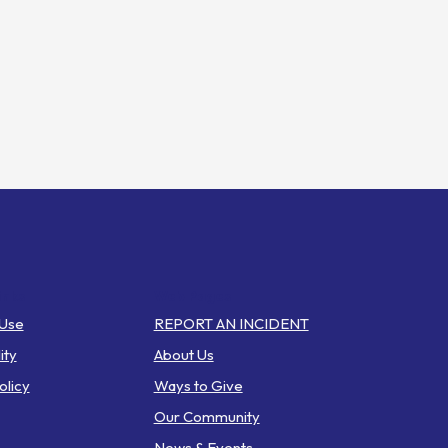
inks
Web Pages
 Use
REPORT AN INCIDENT
ity
About Us
olicy
Ways to Give
Our Community
News & Events