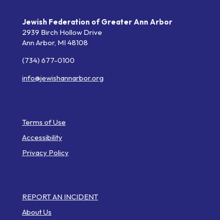
Jewish Federation of Greater Ann Arbor
2939 Birch Hollow Drive
Ann Arbor,
MI
48108
(734) 677-0100
info@jewishannarbor.org
Helpful Links
Terms of Use
Accessibility
Privacy Policy
Web Pages
REPORT AN INCIDENT
About Us