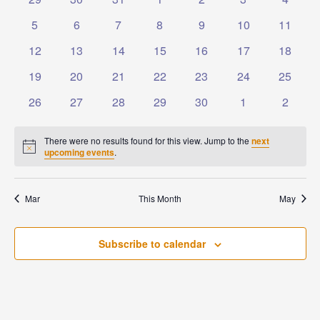
Events
Naviga
events
events
events
events
events
events
events
0
0
0
0
0
0
0
5
6
7
8
9
10
11
events
events
events
events
events
events
events
0
0
0
0
0
0
0
12
13
14
15
16
17
18
events
events
events
events
events
events
events
0
0
0
0
0
0
0
19
20
21
22
23
24
25
events
events
events
events
events
events
events
0
0
0
0
0
0
0
26
27
28
29
30
1
2
events
events
events
events
events
events
events
There were no results found for this view. Jump to the
next
Notice
upcoming events
.
Mar
This Month
May
Subscribe to calendar