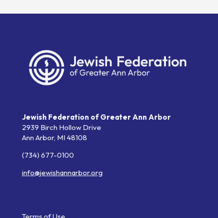
Jewish Federation of Greater Ann Arbor
2939 Birch Hollow Drive
Ann Arbor,
MI
48108
(734) 677-0100
info@jewishannarbor.org
Helpful Links
Terms of Use