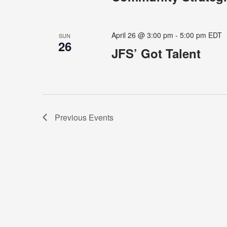
April 26 @ 3:00 pm
-
5:00 pm
EDT
SUN
26
JFS’ Got Talent
Previous
Events