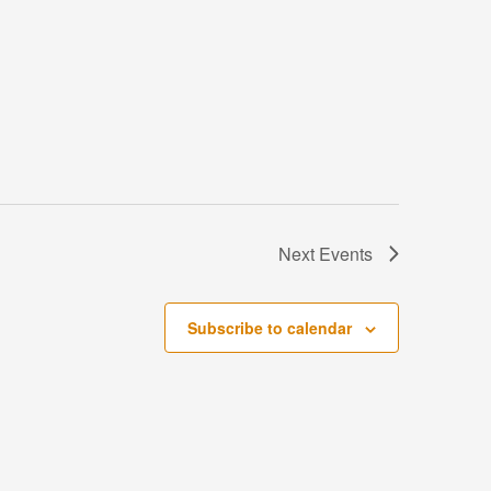
Next
Events
Subscribe to calendar