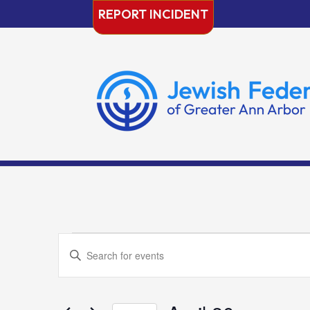
Skip
REPORT INCIDENT
to
content
Events
Events
Enter
Search
Keyword.
and
Search
Views
for