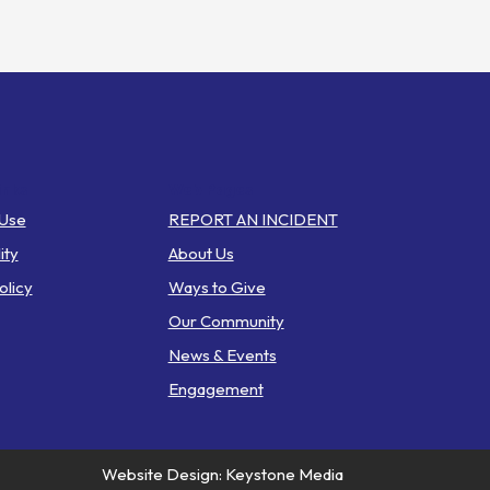
inks
Web Pages
 Use
REPORT AN INCIDENT
ity
About Us
olicy
Ways to Give
Our Community
News & Events
Engagement
Website Design: Keystone Media