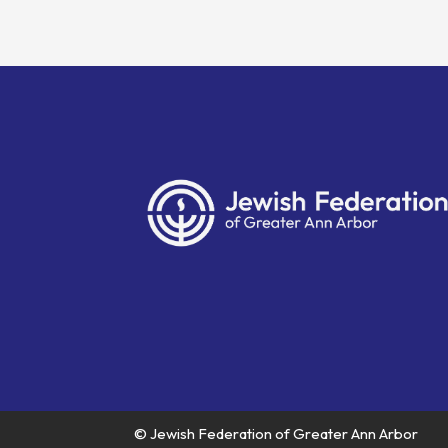
© Jewish Federation of Greater Ann Arbor