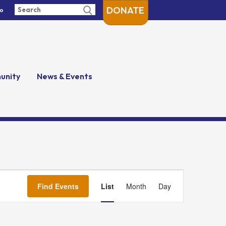
DONATE
fo
unity
News & Events
Event
Views
Find Events
List
Month
Day
Navigation