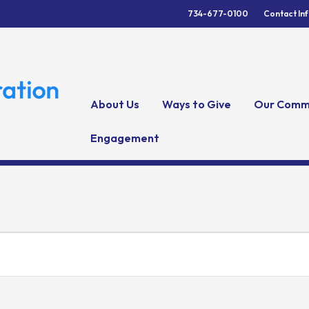
734-677-0100
Contact In
About Us
Ways to Give
Our Comm
Engagement