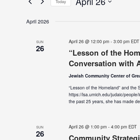
April 26
Navigation
Today
Events
Select
by
date.
Keyword.
April 2026
April 26 @ 12:00 pm
-
3:00 pm
EDT
SUN
26
“Lesson of the Home
Conversation with A
Jewish Community Center of Grea
“Lesson of the Homeland” and the St
https://lsa.umich.edu/judaic/people/i
the past 25 years, she has made d
April 26 @ 1:00 pm
-
4:00 pm
EDT
SUN
26
Community Strategi