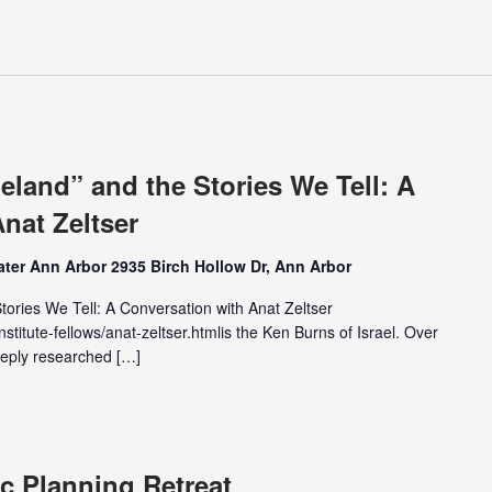
land” and the Stories We Tell: A
nat Zeltser
ter Ann Arbor 2935 Birch Hollow Dr, Ann Arbor
ories We Tell: A Conversation with Anat Zeltser
nstitute-fellows/anat-zeltser.htmlis the Ken Burns of Israel. Over
eeply researched […]
c Planning Retreat