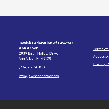
Helpful L
Jewish Federation of Greater
Ann Arbor
Terms of
2939 Birch Hollow Drive
Accessibil
Ann Arbor,
MI
48108
Privacy P
(734) 677-0100
info@jewishannarbor.org