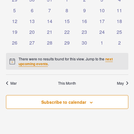
Events
Naviga
events
events
events
events
events
events
events
0
0
0
0
0
0
0
5
6
7
8
9
10
11
events
events
events
events
events
events
events
0
0
0
0
0
0
0
12
13
14
15
16
17
18
events
events
events
events
events
events
events
0
0
0
0
0
0
0
19
20
21
22
23
24
25
events
events
events
events
events
events
events
0
0
0
0
0
0
0
26
27
28
29
30
1
2
events
events
events
events
events
events
events
There were no results found for this view. Jump to the
next
Notice
upcoming events
.
Mar
This Month
May
Subscribe to calendar