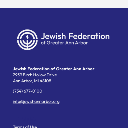
Jewish Federation of Greater Ann Arbor
2939 Birch Hollow Drive
Ann Arbor,
MI
48108
(734) 677-0100
info@jewishannarbor.org
Helpful Links
Terms of Use