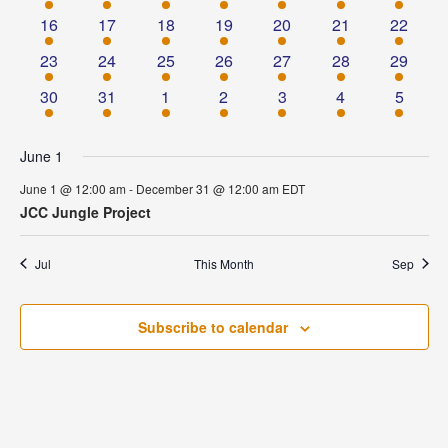
event
event
event
event
event
event
event
1
1
1
1
1
1
1
16
17
18
19
20
21
22
event
event
event
event
event
event
event
1
1
1
1
1
1
1
23
24
25
26
27
28
29
event
event
event
event
event
event
event
1
1
1
1
1
1
1
30
31
1
2
3
4
5
event
event
event
event
event
event
event
June 1
June 1 @ 12:00 am
-
December 31 @ 12:00 am
EDT
JCC Jungle Project
Jul
This Month
Sep
Subscribe to calendar