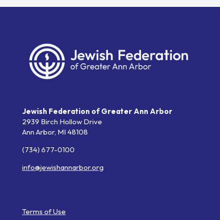
Jewish Federation of Greater Ann Arbor
2939 Birch Hollow Drive
Ann Arbor,
MI
48108
(734) 677-0100
info@jewishannarbor.org
Helpful Links
Terms of Use