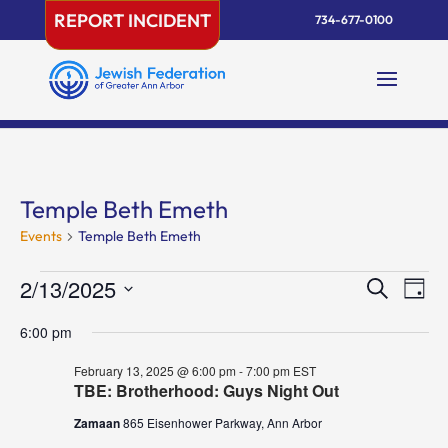
Skip
REPORT INCIDENT
734-677-0100
to
content
Temple Beth Emeth
Events
Temple Beth Emeth
Events
Events
Eve
2/13/2025
Search
Day
Vie
for
Search
Select
Nav
February
and
6:00 pm
date.
13,
Views
February 13, 2025 @ 6:00 pm
-
7:00 pm
EST
2025
Naviga
TBE: Brotherhood: Guys Night Out
Zamaan
865 Eisenhower Parkway, Ann Arbor