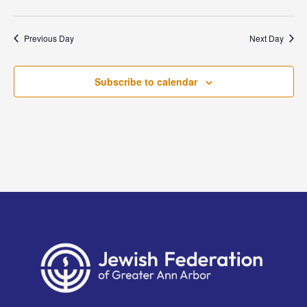
Previous Day
Next Day
Subscribe to calendar