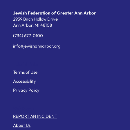
Jewish Federation of Greater Ann Arbor
2939 Birch Hollow Drive
Ann Arbor,
MI
48108
(734) 677-0100
info@jewishannarbor.org
Helpful Links
Terms of Use
Accessibility
Privacy Policy
Web Pages
REPORT AN INCIDENT
About Us