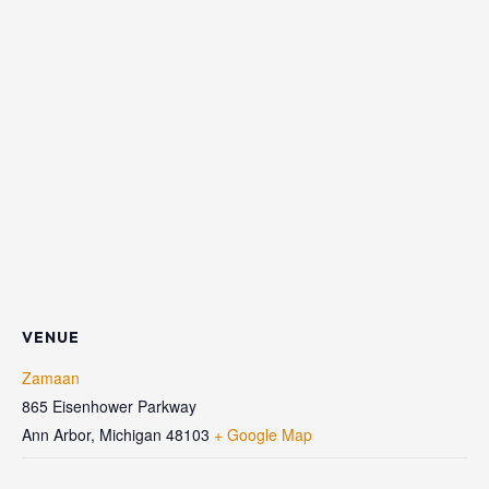
VENUE
Zamaan
865 Eisenhower Parkway
Ann Arbor
,
Michigan
48103
+ Google Map