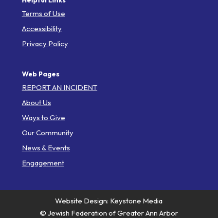
Helpful Links
Terms of Use
Accessibility
Privacy Policy
Web Pages
REPORT AN INCIDENT
About Us
Ways to Give
Our Community
News & Events
Engagement
Website Design: Keystone Media
© Jewish Federation of Greater Ann Arbor