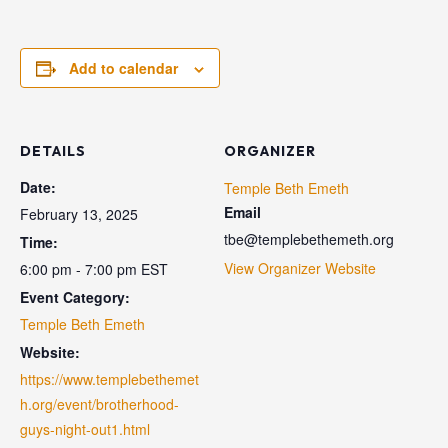
Add to calendar
DETAILS
ORGANIZER
Date:
Temple Beth Emeth
Email
February 13, 2025
tbe@templebethemeth.org
Time:
View Organizer Website
6:00 pm - 7:00 pm
EST
Event Category:
Temple Beth Emeth
Website:
https://www.templebethemet
h.org/event/brotherhood-
guys-night-out1.html