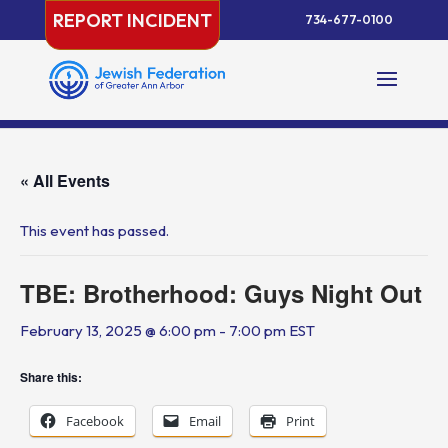
Skip
REPORT INCIDENT
734-677-0100
to
content
« All Events
This event has passed.
TBE: Brotherhood: Guys Night Out
February 13, 2025 @ 6:00 pm
-
7:00 pm
EST
Share this:
Facebook
Email
Print