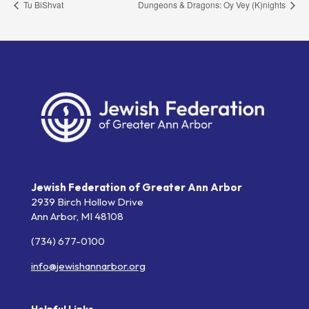
Tu BiShvat
Dungeons & Dragons: Oy Vey (K)nights
Jewish Federation of Greater Ann Arbor
2939 Birch Hollow Drive
Ann Arbor,
MI
48108
(734) 677-0100
info@jewishannarbor.org