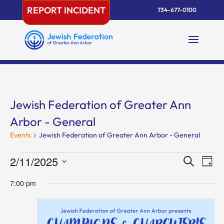
Skip
REPORT INCIDENT
734-677-0100
to
content
Jewish Federation of Greater Ann
Arbor - General
Events
Jewish Federation of Greater Ann Arbor - General
Events
Events
Eve
2/11/2025
Search
Day
Vie
for
Search
Select
Nav
February
and
7:00 pm
date.
11,
Views
2025
Naviga