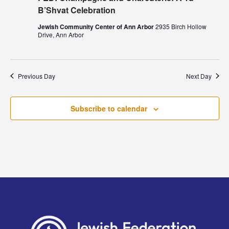
B’Shvat Celebration
Jewish Community Center of Ann Arbor
2935 Birch Hollow
Drive, Ann Arbor
Previous Day
Next Day
Subscribe to calendar