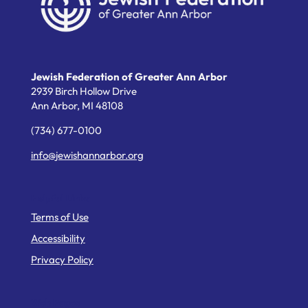
Jewish Federation of Greater Ann Arbor
2939 Birch Hollow Drive
Ann Arbor,
MI
48108
(734) 677-0100
info@jewishannarbor.org
Helpful Links
Terms of Use
Accessibility
Privacy Policy
Web Pages