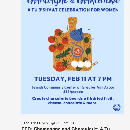
February 11, 2025 @ 7:00 pm
EST
FED: Champagne and Charcuterie: A Tu