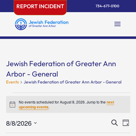
Skip
REPORT INCIDENT
734-677-0100
to
content
Jewish Federation of Greater Ann
Arbor - General
Events
Jewish Federation of Greater Ann Arbor - General
Events
for
No events scheduled for August 8, 2026. Jump to the
next
Notice
upcoming events
.
August
8,
Events
Eve
8/8/2026
Search
Day
2026
Vie
Search
Select
Nav