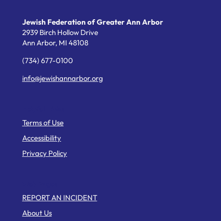
Jewish Federation of Greater Ann Arbor
2939 Birch Hollow Drive
Ann Arbor,
MI
48108
(734) 677-0100
info@jewishannarbor.org
Helpful Links
Terms of Use
Accessibility
Privacy Policy
Web Pages
REPORT AN INCIDENT
About Us