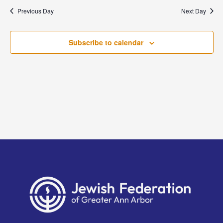
and
date.
Previous Day
Next Day
Views
Naviga
Subscribe to calendar