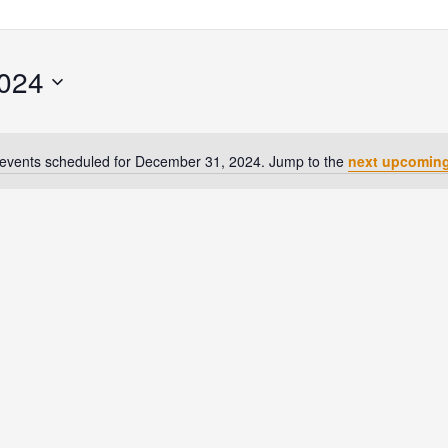
024
events scheduled for December 31, 2024. Jump to the
next upcoming
Notice