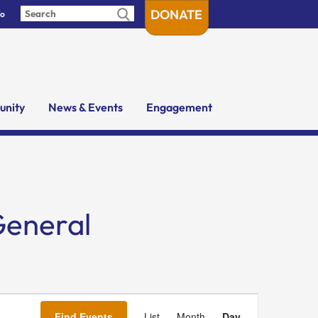
DONATE
fo
nity
News & Events
Engagement
General
Event
Views
Find Events
List
Month
Day