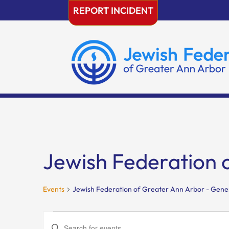
Skip
REPORT INCIDENT
to
content
Jewish Federation 
Events
Jewish Federation of Greater Ann Arbor - Gene
Events
Events
Enter