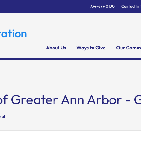
734-677-0100
Contact In
About Us
Ways to Give
Our Commu
of Greater Ann Arbor - 
ral