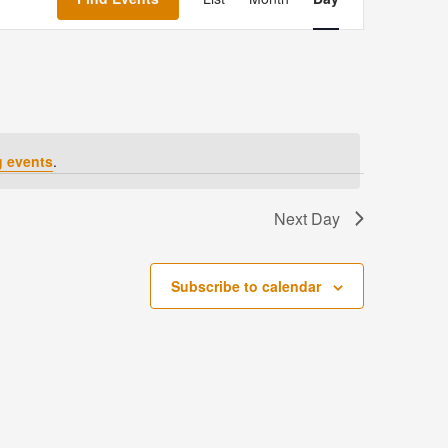
Navigation
 events
.
Next Day
Subscribe to calendar