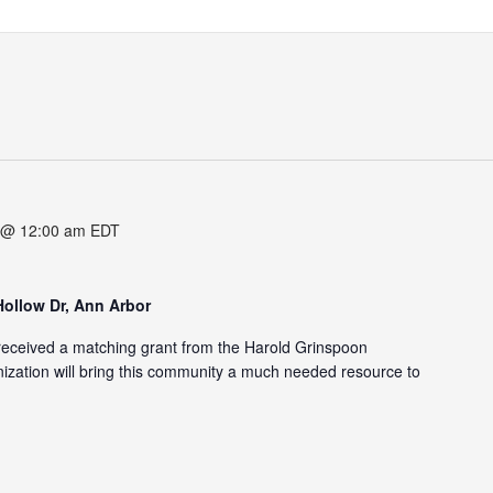
 @ 12:00 am
EDT
Hollow Dr, Ann Arbor
eceived a matching grant from the Harold Grinspoon
zation will bring this community a much needed resource to