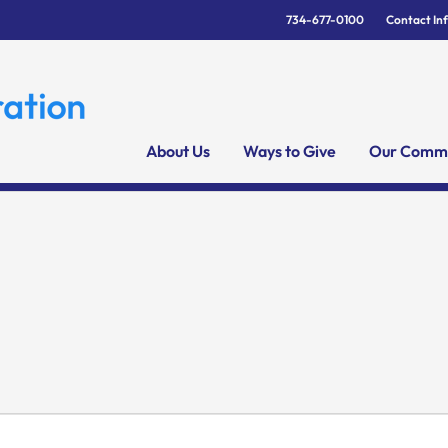
734-677-0100
Contact In
About Us
Ways to Give
Our Commu