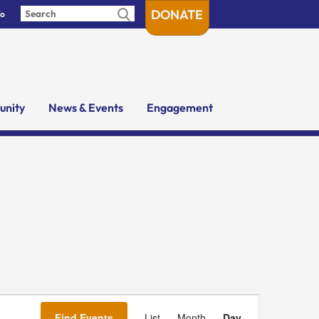
DONATE
fo
nity
News & Events
Engagement
Event
Views
Find Events
List
Month
Day