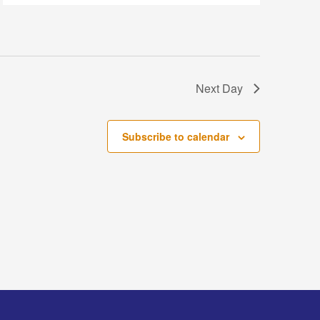
Next Day
Subscribe to calendar