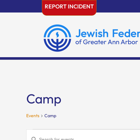
Skip
REPORT INCIDENT
to
content
Camp
Events
Camp
Events
Events
Enter