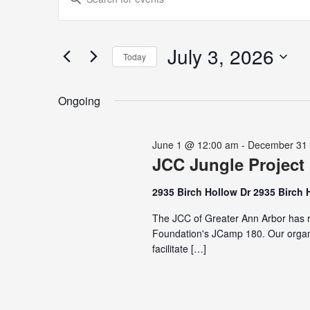
for
Search
Keyword.
July
and
Search
3,
Views
for
July 3, 2026
2026
Navigation
Today
Events
Select
by
date.
Keyword.
Ongoing
June 1 @ 12:00 am
-
December 31
JCC Jungle Project
2935 Birch Hollow Dr 2935 Birch 
The JCC of Greater Ann Arbor has r
Foundation's JCamp 180. Our organi
facilitate […]