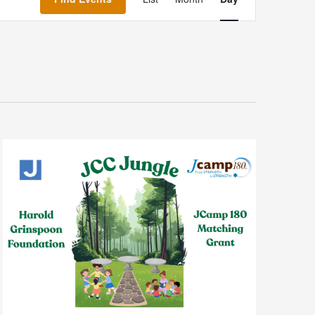
Navigation