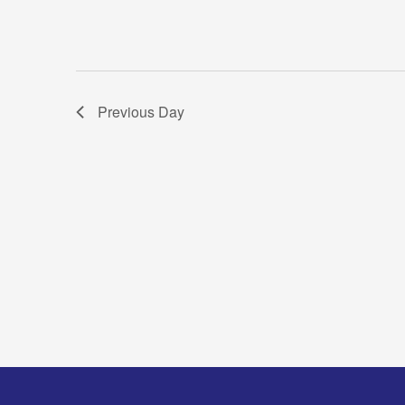
Previous Day