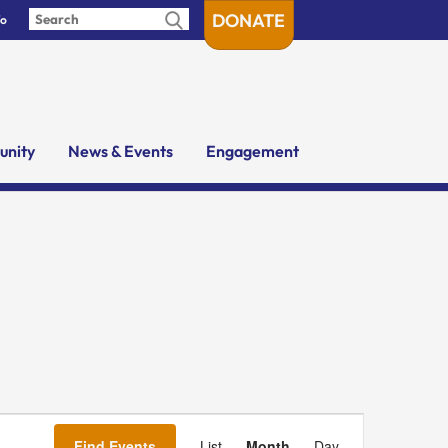
DONATE
fo
nity
News & Events
Engagement
Event
Views
Find Events
List
Month
Day