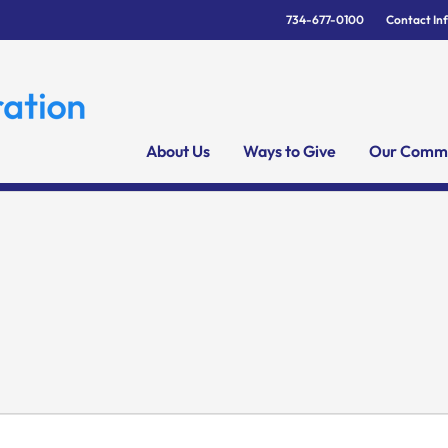
734-677-0100
Contact In
About Us
Ways to Give
Our Commu