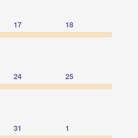
1
1
17
18
event,
event,
1
1
24
25
event,
event,
1
1
31
1