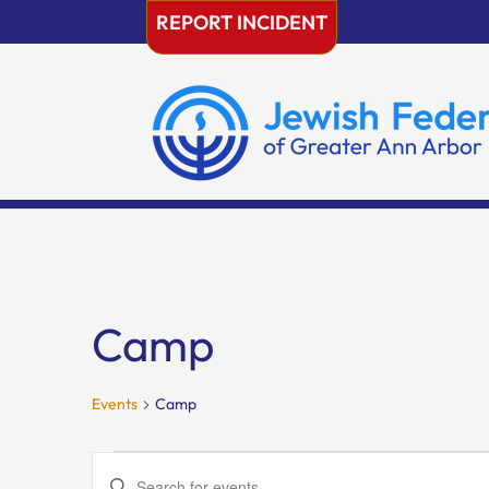
Skip
REPORT INCIDENT
to
content
Camp
Events
Camp
Events
Events
Enter