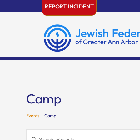
Skip
REPORT INCIDENT
to
content
Camp
Events
Camp
Events
Events
Enter