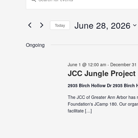
for
Search
Keyword.
June
and
Search
28,
Views
for
June 28, 2026
2026
Navigation
Today
Events
Select
by
date.
Keyword.
Ongoing
June 1 @ 12:00 am
-
December 31
JCC Jungle Project
2935 Birch Hollow Dr 2935 Birch 
The JCC of Greater Ann Arbor has r
Foundation's JCamp 180. Our organi
facilitate […]