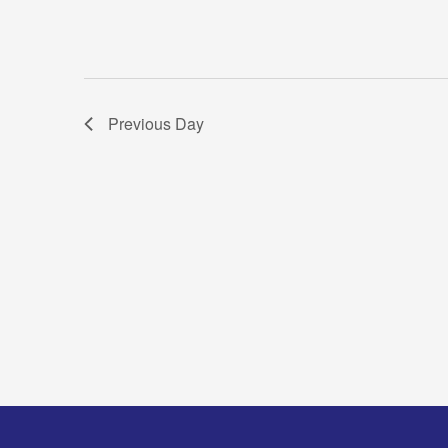
Previous Day