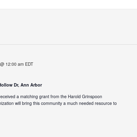
 @ 12:00 am
EDT
Hollow Dr, Ann Arbor
eceived a matching grant from the Harold Grinspoon
zation will bring this community a much needed resource to