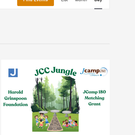
Navigation