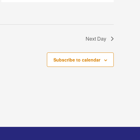
Next Day
Subscribe to calendar