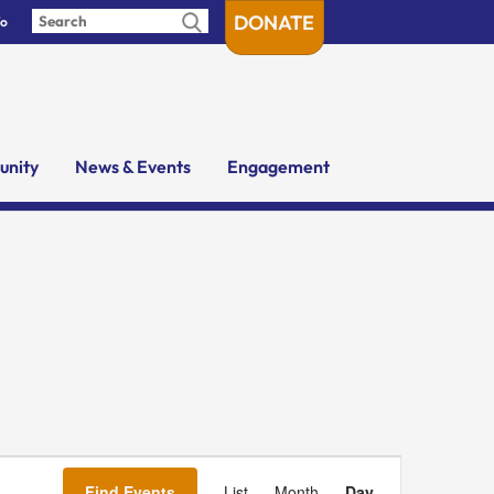
DONATE
fo
nity
News & Events
Engagement
Event
Views
Find Events
List
Month
Day