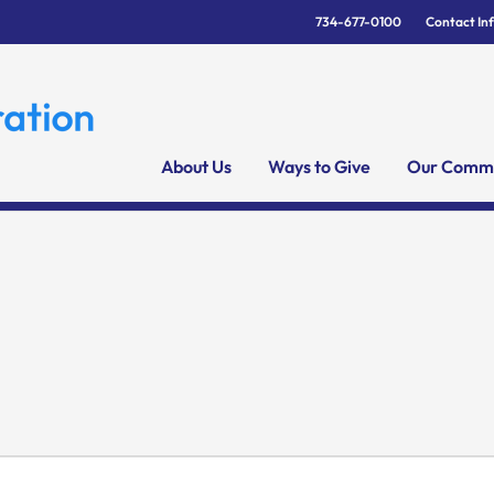
734-677-0100
Contact In
About Us
Ways to Give
Our Commu