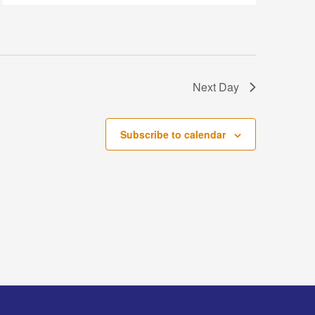
Next Day
Subscribe to calendar