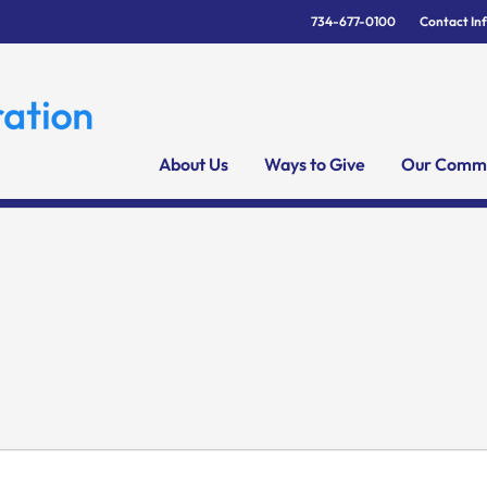
734-677-0100
Contact In
About Us
Ways to Give
Our Commu