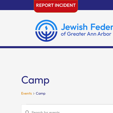
Skip
REPORT INCIDENT
to
content
Camp
Events
Camp
Events
Events
Enter