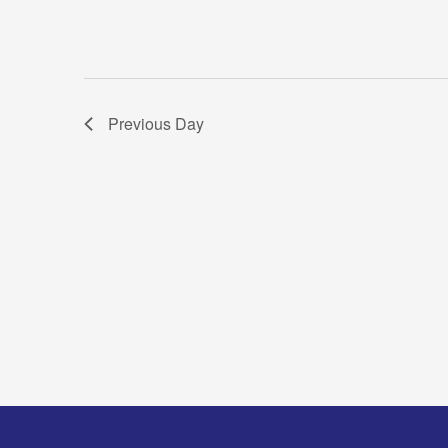
Previous Day