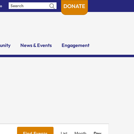
DONATE
fo
nity
News & Events
Engagement
Event
Views
Find Events
List
Month
Day