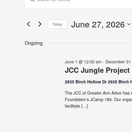
for
Search
Keyword.
June
and
Search
27,
Views
for
June 27, 2026
2026
Navigation
Today
Events
Select
by
date.
Keyword.
Ongoing
June 1 @ 12:00 am
-
December 31
JCC Jungle Project
2935 Birch Hollow Dr 2935 Birch 
The JCC of Greater Ann Arbor has r
Foundation's JCamp 180. Our organi
facilitate […]