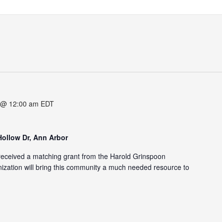
 @ 12:00 am
EDT
Hollow Dr, Ann Arbor
eceived a matching grant from the Harold Grinspoon
zation will bring this community a much needed resource to