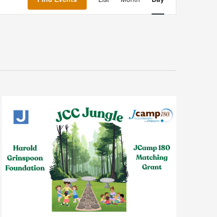
Navigation