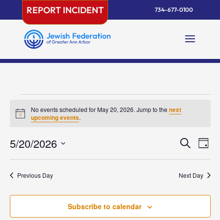
Skip
REPORT INCIDENT
734-677-0100
to
content
Events
No events scheduled for May 20, 2026. Jump to the
next
for
Notice
upcoming events
.
May
Events
Eve
5/20/2026
20,
Search
Day
Vie
Search
2026
Select
Nav
and
date.
Previous Day
Next Day
Views
Naviga
Subscribe to calendar