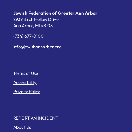
Jewish Federation of Greater Ann Arbor
2939 Birch Hollow Drive
Ann Arbor,
MI
48108
(734) 677-0100
info@jewishannarbor.org
Helpful Links
Terms of Use
Accessibility
Privacy Policy
Web Pages
REPORT AN INCIDENT
About Us