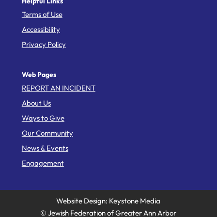
Helpful Links
Terms of Use
Accessibility
Privacy Policy
Web Pages
REPORT AN INCIDENT
About Us
Ways to Give
Our Community
News & Events
Engagement
Website Design: Keystone Media
© Jewish Federation of Greater Ann Arbor