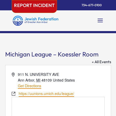
Skip
REPORT INCIDENT
734-677-0100
to
content
Michigan League – Koessler Room
« All Events
Address
911 N. UNIVERSITY AVE
Ann Arbor
,
MI
48109
United States
Get Directions
Website
https://uunions.umich.edu/league/