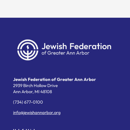
Jewish Federation of Greater Ann Arbor
2939 Birch Hollow Drive
Ann Arbor,
MI
48108
(734) 677-0100
info@jewishannarbor.org