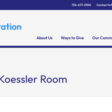
734-677-0100
Contact In
About Us
Ways to Give
Our Commu
 Koessler Room