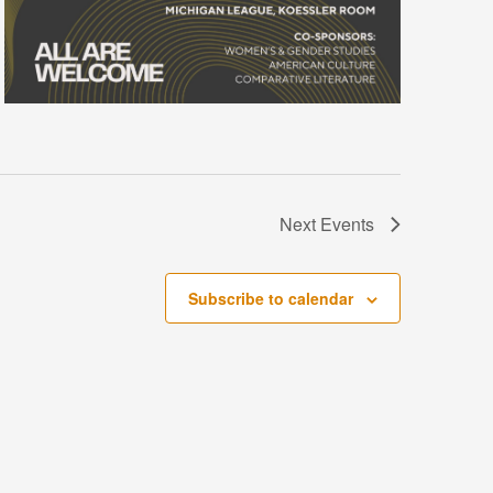
Next
Events
Subscribe to calendar