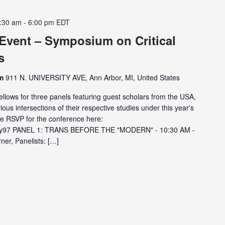
:30 am
-
6:00 pm
EDT
 Event – Symposium on Critical
s
om
911 N. UNIVERSITY AVE, Ann Arbor, MI, United States
ellows for three panels featuring guest scholars from the USA,
ious intersections of their respective studies under this year's
e RSVP for the conference here:
GAy97 PANEL 1: TRANS BEFORE THE "MODERN" - 10:30 AM -
er, Panelists: […]