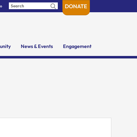
DONATE
fo
nity
News & Events
Engagement