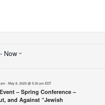
 - 
Now
0 am
-
May 8, 2025 @ 5:30 pm
EDT
Event – Spring Conference –
ut, and Against “Jewish