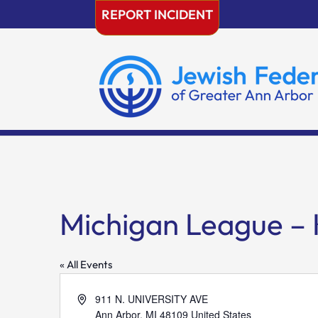
Skip
REPORT INCIDENT
to
content
Michigan League –
« All Events
Address
911 N. UNIVERSITY AVE
Ann Arbor
,
MI
48109
United States