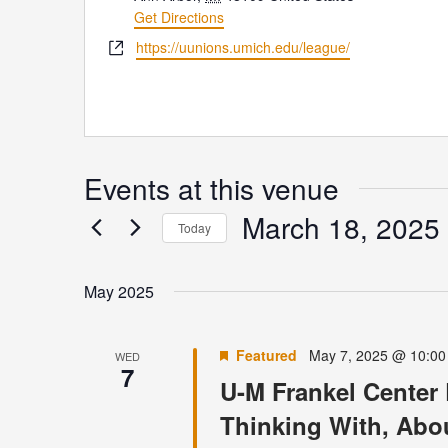
Get Directions
Website
https://uunions.umich.edu/league/
Events at this venue
March 18, 2025
Today
Select
date.
May 2025
Featured
May 7, 2025 @ 10:0
WED
7
U-M Frankel Center 
Thinking With, Abo