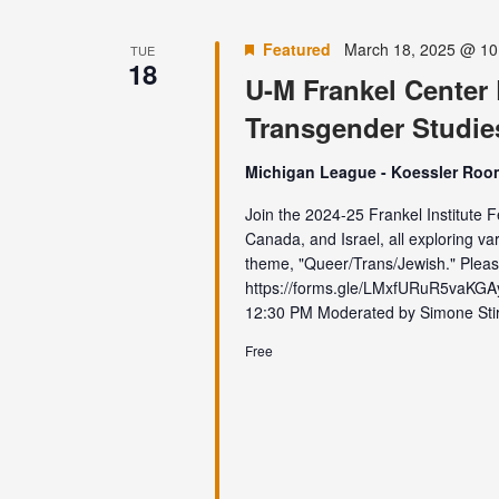
Featured
March 18, 2025 @ 10
TUE
18
U-M Frankel Center
Transgender Studie
Michigan League - Koessler Ro
Join the 2024-25 Frankel Institute F
Canada, and Israel, all exploring var
theme, "Queer/Trans/Jewish." Pleas
https://forms.gle/LMxfURuR5vaK
12:30 PM Moderated by Simone Stirn
Free