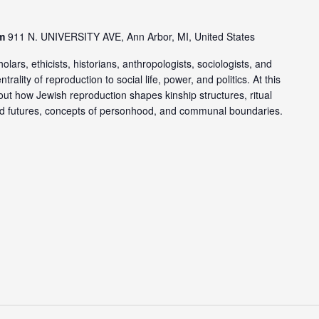
om
911 N. UNIVERSITY AVE, Ann Arbor, MI, United States
lars, ethicists, historians, anthropologists, sociologists, and
ality of reproduction to social life, power, and politics. At this
out how Jewish reproduction shapes kinship structures, ritual
and futures, concepts of personhood, and communal boundaries.