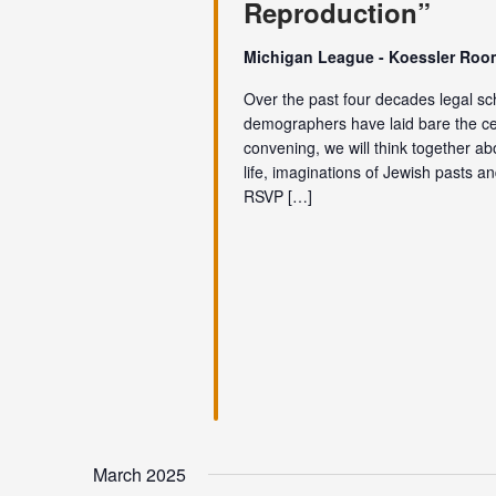
Reproduction”
Michigan League - Koessler Ro
Over the past four decades legal scho
demographers have laid bare the centr
convening, we will think together ab
life, imaginations of Jewish pasts 
RSVP […]
March 2025