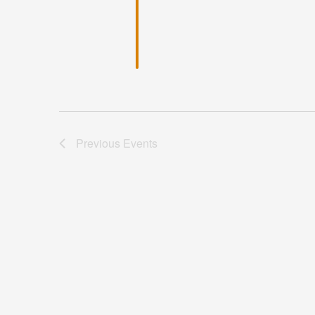
Previous
Events