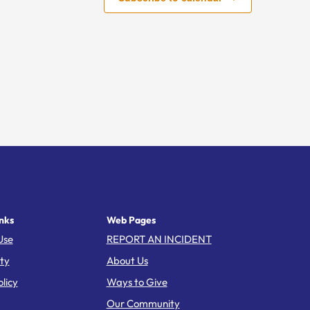
nks
Web Pages
Use
REPORT AN INCIDENT
ity
About Us
licy
Ways to Give
Our Community