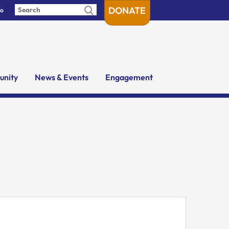
DONATE
fo
nity
News & Events
Engagement