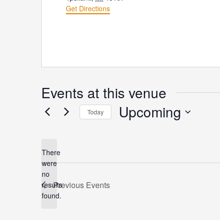
Get Directions
Events at this venue
Upcoming
Today
Select
date.
There
were
no
Notice
Previous
Events
results
found.