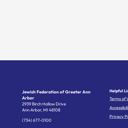
Helpful Li
Jewish Federation of Greater Ann
Arbor
Terms of 
2939 Birch Hollow Drive
Accessibil
Ann Arbor,
MI
48108
Privacy Po
(734) 677-0100