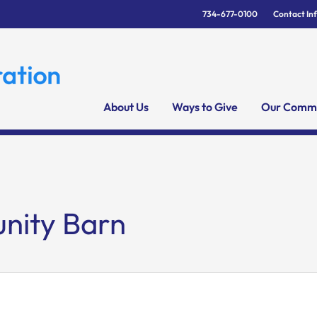
734-677-0100
Contact In
About Us
Ways to Give
Our Commu
ity Barn