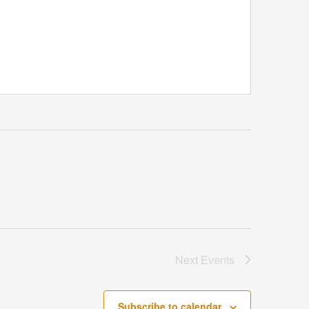
Next
Events
Subscribe to calendar