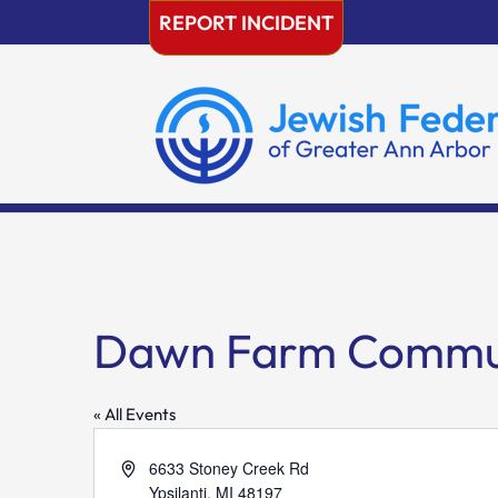
Skip
REPORT INCIDENT
to
content
Dawn Farm Commun
« All Events
Address
6633 Stoney Creek Rd
Ypsilanti
,
MI
48197