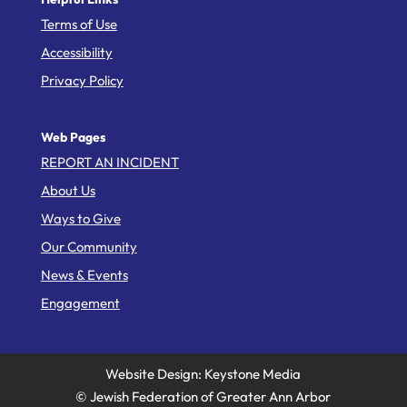
Terms of Use
Accessibility
Privacy Policy
Web Pages
REPORT AN INCIDENT
About Us
Ways to Give
Our Community
News & Events
Engagement
Website Design: Keystone Media
© Jewish Federation of Greater Ann Arbor