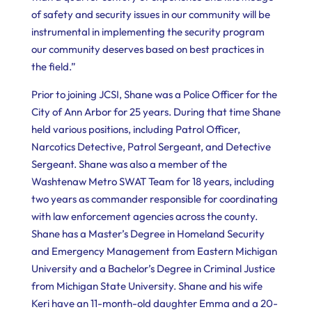
of safety and security issues in our community will be
instrumental in implementing the security program
our community deserves based on best practices in
the field.”
Prior to joining JCSI, Shane was a Police Officer for the
City of Ann Arbor for 25 years. During that time Shane
held various positions, including Patrol Officer,
Narcotics Detective, Patrol Sergeant, and Detective
Sergeant. Shane was also a member of the
Washtenaw Metro SWAT Team for 18 years, including
two years as commander responsible for coordinating
with law enforcement agencies across the county.
Shane has a Master’s Degree in Homeland Security
and Emergency Management from Eastern Michigan
University and a Bachelor’s Degree in Criminal Justice
from Michigan State University. Shane and his wife
Keri have an 11-month-old daughter Emma and a 20-