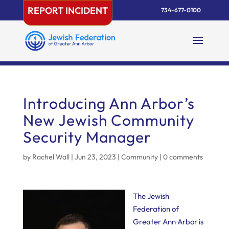
Skip
REPORT INCIDENT
734-677-0100
to
content
Introducing Ann Arbor’s
New Jewish Community
Security Manager
by
Rachel Wall
|
Jun 23, 2023
|
Community
|
0 comments
The Jewish
Federation of
Greater Ann Arbor is