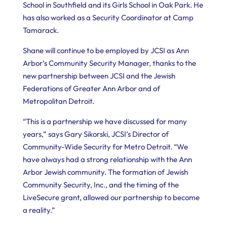
School in Southfield and its Girls School in Oak Park. He
has also worked as a Security Coordinator at Camp
Tamarack.
Shane will continue to be employed by JCSI as Ann
Arbor’s Community Security Manager, thanks to the
new partnership between JCSI and the Jewish
Federations of Greater Ann Arbor and of
Metropolitan Detroit.
“This is a partnership we have discussed for many
years,” says Gary Sikorski, JCSI’s Director of
Community-Wide Security for Metro Detroit. “We
have always had a strong relationship with the Ann
Arbor Jewish community. The formation of Jewish
Community Security, Inc., and the timing of the
LiveSecure grant, allowed our partnership to become
a reality.”