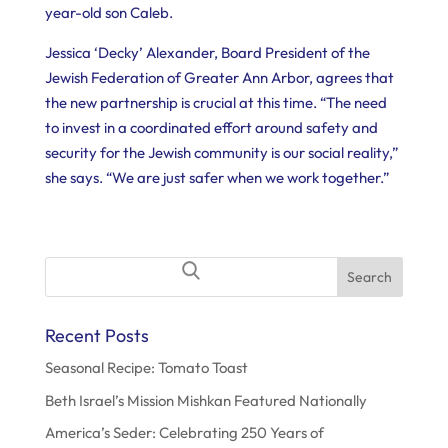
year-old son Caleb.
Jessica ‘Decky’ Alexander, Board President of the
Jewish Federation of Greater Ann Arbor, agrees that
the new partnership is crucial at this time. “The need
to invest in a coordinated effort around safety and
security for the Jewish community is our social reality,”
she says. “We are just safer when we work together.”
Search
for:
Recent Posts
Seasonal Recipe: Tomato Toast
Beth Israel’s Mission Mishkan Featured Nationally
America’s Seder: Celebrating 250 Years of