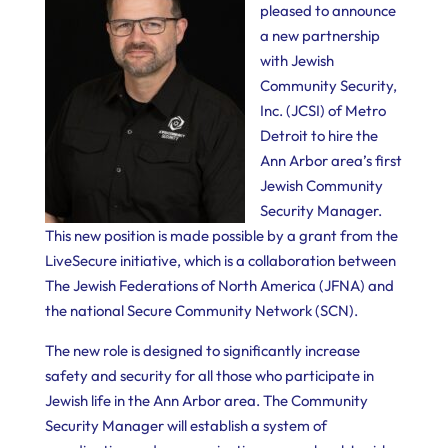
pleased to announce
a new partnership
with Jewish
Community Security,
Inc. (JCSI) of Metro
Detroit to hire the
Ann Arbor area’s first
Jewish Community
Security Manager.
This new position is made possible by a grant from the
LiveSecure initiative, which is a collaboration between
The Jewish Federations of North America (JFNA) and
the national Secure Community Network (SCN).
The new role is designed to significantly increase
safety and security for all those who participate in
Jewish life in the Ann Arbor area. The Community
Security Manager will establish a system of