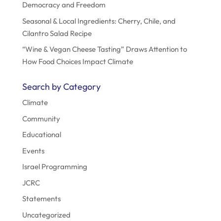
Democracy and Freedom
Seasonal & Local Ingredients: Cherry, Chile, and
Cilantro Salad Recipe
“Wine & Vegan Cheese Tasting” Draws Attention to
How Food Choices Impact Climate
Search by Category
Climate
Community
Educational
Events
Israel Programming
JCRC
Statements
Uncategorized