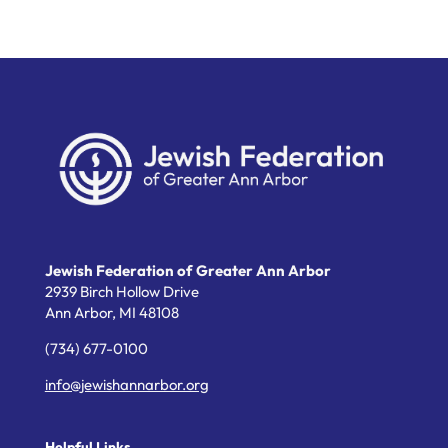
Jewish Federation of Greater Ann Arbor
2939 Birch Hollow Drive
Ann Arbor,
MI
48108
(734) 677-0100
info@jewishannarbor.org
Helpful Links