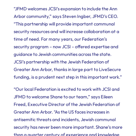
“JFMD welcomes JCSI’s expansion to include the Ann
Arbor community,” says Steven Ingber, JFMD’s CEO.
“This partnership will provide important communal
security resources and will increase collaboration at a
time of need. For many years, our Federation’s
security program – now JCSI – offered expertise and
guidance to Jewish communities across the state.
JCSI’s partnership with the Jewish Federation of
Greater Ann Arbor, thanks in large part to LiveSecure
funding, is a prudent next step in this important work.”
“Our local Federation is excited to work with JCSI and
JFMD to welcome Shane to our team,” says Eileen
Freed, Executive Director of the Jewish Federation of
Greater Ann Arbor. “As the US faces increases in
antisemitic threats and incidents, Jewish communal
security has never been more important. Shane’s more
than a quarter century of experience and knowledge