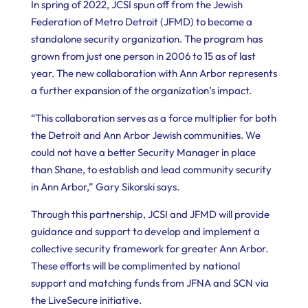
In spring of 2022, JCSI spun off from the Jewish
Federation of Metro Detroit (JFMD) to become a
standalone security organization. The program has
grown from just one person in 2006 to 15 as of last
year. The new collaboration with Ann Arbor represents
a further expansion of the organization’s impact.
“This collaboration serves as a force multiplier for both
the Detroit and Ann Arbor Jewish communities. We
could not have a better Security Manager in place
than Shane, to establish and lead community security
in Ann Arbor,” Gary Sikorski says.
Through this partnership, JCSI and JFMD will provide
guidance and support to develop and implement a
collective security framework for greater Ann Arbor.
These efforts will be complimented by national
support and matching funds from JFNA and SCN via
the LiveSecure initiative.