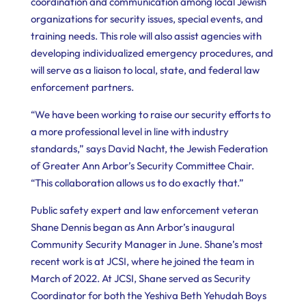
coordination and communication among local Jewish
organizations for security issues, special events, and
training needs. This role will also assist agencies with
developing individualized emergency procedures, and
will serve as a liaison to local, state, and federal law
enforcement partners.
“We have been working to raise our security efforts to
a more professional level in line with industry
standards,” says David Nacht, the Jewish Federation
of Greater Ann Arbor’s Security Committee Chair.
“This collaboration allows us to do exactly that.”
Public safety expert and law enforcement veteran
Shane Dennis began as Ann Arbor’s inaugural
Community Security Manager in June. Shane’s most
recent work is at JCSI, where he joined the team in
March of 2022. At JCSI, Shane served as Security
Coordinator for both the Yeshiva Beth Yehudah Boys