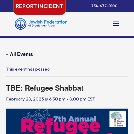
Skip
REPORT INCIDENT
734-677-0100
to
content
« All Events
This event has passed.
TBE: Refugee Shabbat
February 28, 2025 @ 6:30 pm
-
8:00 pm
EST