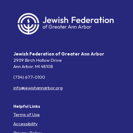
Jewish Federation of Greater Ann Arbor
2939 Birch Hollow Drive
Ann Arbor,
MI
48108
(734) 677-0100
info@jewishannarbor.org
Helpful Links
Terms of Use
Accessibility
Privacy Policy