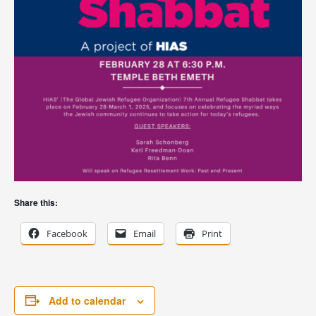
Share this:
Facebook
Email
Print
Add to calendar