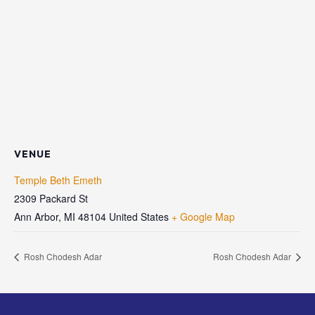
VENUE
Temple Beth Emeth
2309 Packard St
Ann Arbor
,
MI
48104
United States
+ Google Map
Rosh Chodesh Adar
Rosh Chodesh Adar