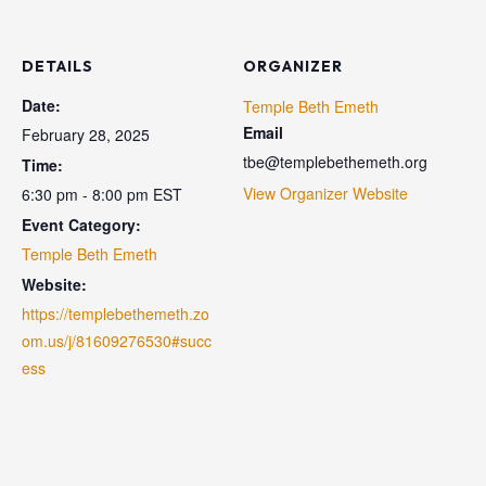
DETAILS
ORGANIZER
Date:
Temple Beth Emeth
Email
February 28, 2025
tbe@templebethemeth.org
Time:
View Organizer Website
6:30 pm - 8:00 pm
EST
Event Category:
Temple Beth Emeth
Website:
https://templebethemeth.zo
om.us/j/81609276530#succ
ess