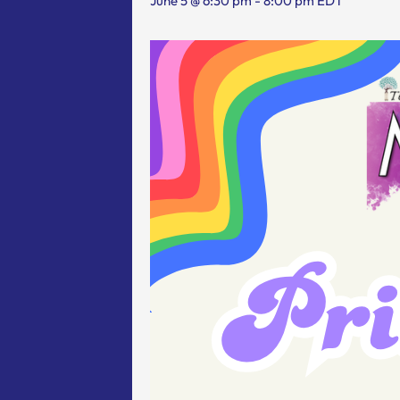
June 5 @ 6:30 pm
-
8:00 pm
EDT