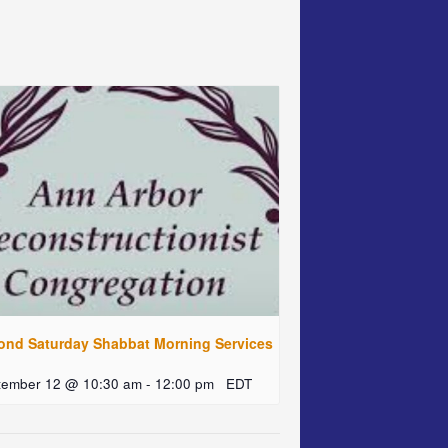
ond Saturday Shabbat Morning Services
tember 12 @ 10:30 am
-
12:00 pm
EDT