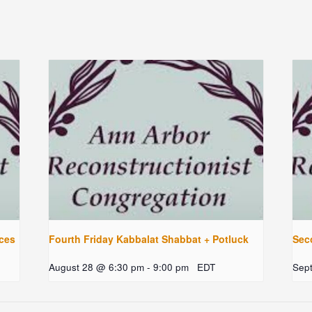
ces
Fourth Friday Kabbalat Shabbat + Potluck
Sec
August 28 @ 6:30 pm
-
9:00 pm
EDT
Sep