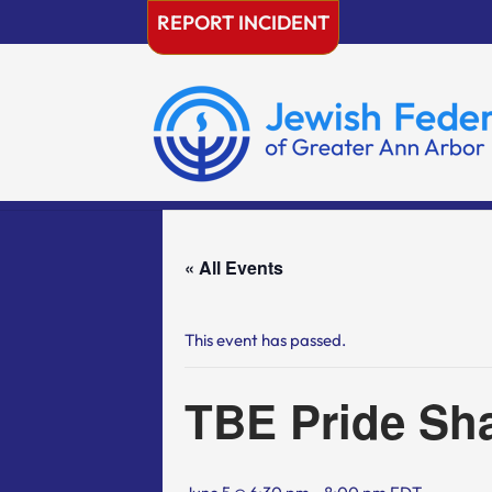
Skip
REPORT INCIDENT
to
content
« All Events
This event has passed.
TBE Pride Sh