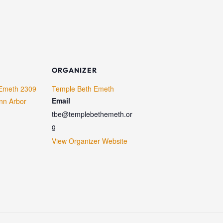
ORGANIZER
Emeth 2309
Temple Beth Emeth
Email
nn Arbor
tbe@templebethemeth.or
g
View Organizer Website