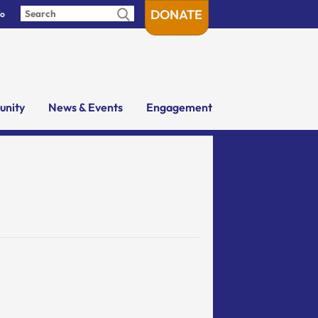
DONATE
fo
nity
News & Events
Engagement