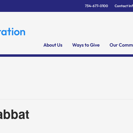
734-677-0100
Contact In
About Us
Ways to Give
Our Commu
abbat