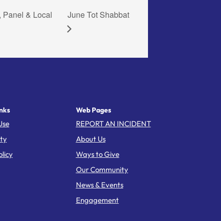
, Panel & Local
June Tot Shabbat
nks
Web Pages
Use
REPORT AN INCIDENT
ity
About Us
licy
Ways to Give
Our Community
News & Events
Engagement