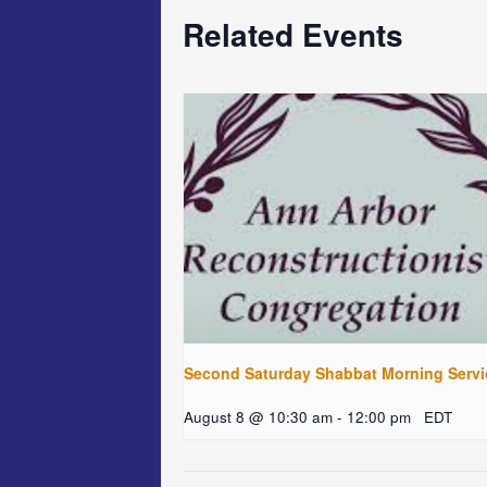
Related Events
Second Saturday Shabbat Morning Servi
August 8 @ 10:30 am
-
12:00 pm
EDT