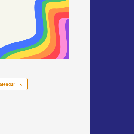
alendar