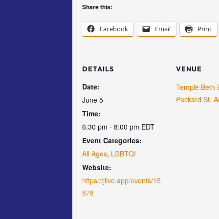
Share this:
Facebook
Email
Print
DETAILS
VENUE
Date:
Temple Beth 
Packard St, A
June 5
Time:
6:30 pm - 8:00 pm
EDT
Event Categories:
All Ages
,
LGBTQI
Website:
https://jlive.app/events/15
878