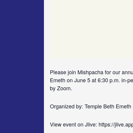
Please join Mishpacha for our ann
Emeth on June 5 at 6:30 p.m. in-pe
by Zoom.
Organized by: Temple Beth Emeth
View event on Jlive: https://jlive.