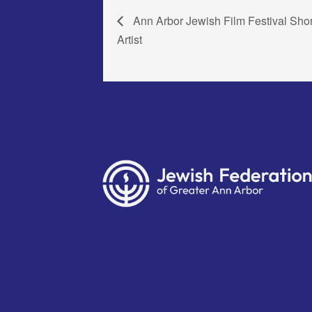
Ann Arbor Jewish Film Festival Sho
Artist