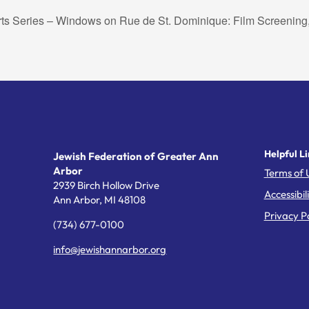
rts Series – Windows on Rue de St. Dominique: Film Screening
Helpful Li
Jewish Federation of Greater Ann
Arbor
Terms of 
2939 Birch Hollow Drive
Accessibil
Ann Arbor,
MI
48108
Privacy Po
(734) 677-0100
info@jewishannarbor.org