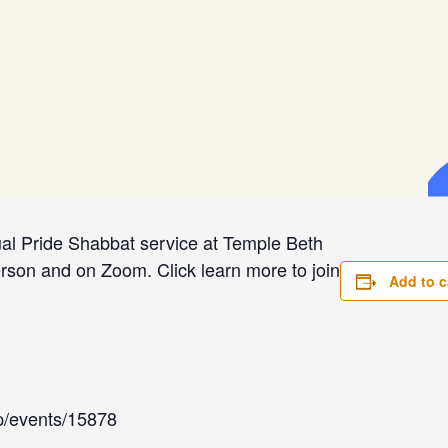
ual Pride Shabbat service at Temple Beth
rson and on Zoom. Click learn more to join
Add to c
app/events/15878