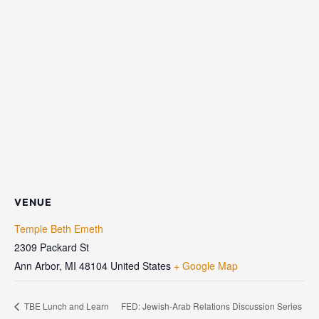
VENUE
Temple Beth Emeth
2309 Packard St
Ann Arbor
,
MI
48104
United States
+ Google Map
TBE Lunch and Learn
FED: Jewish-Arab Relations Discussion Series