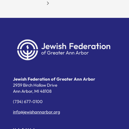
Jewish Federation of Greater Ann Arbor
2939 Birch Hollow Drive
Ann Arbor,
MI
48108
(734) 677-0100
info@jewishannarbor.org