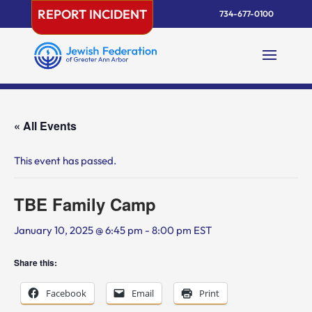
Skip
REPORT INCIDENT
734-677-0100
to
content
« All Events
This event has passed.
TBE Family Camp
January 10, 2025 @ 6:45 pm
-
8:00 pm
EST
Share this:
Facebook
Email
Print