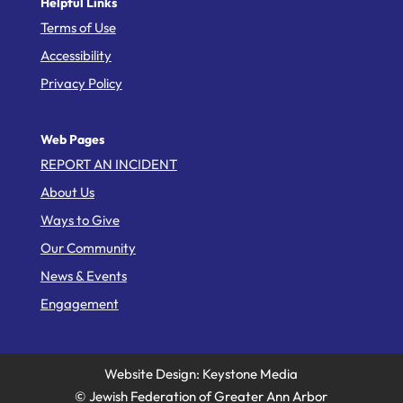
Helpful Links
Terms of Use
Accessibility
Privacy Policy
Web Pages
REPORT AN INCIDENT
About Us
Ways to Give
Our Community
News & Events
Engagement
Website Design: Keystone Media
© Jewish Federation of Greater Ann Arbor