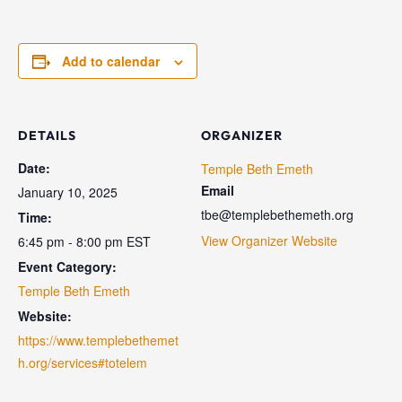
Add to calendar
DETAILS
ORGANIZER
Date:
Temple Beth Emeth
Email
January 10, 2025
tbe@templebethemeth.org
Time:
View Organizer Website
6:45 pm - 8:00 pm
EST
Event Category:
Temple Beth Emeth
Website:
https://www.templebethemet
h.org/services#totelem