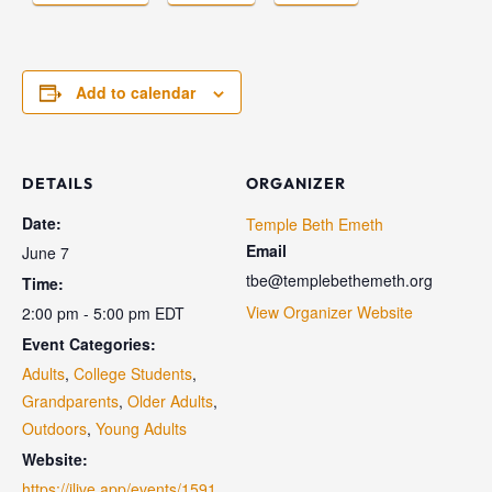
Add to calendar
DETAILS
ORGANIZER
Date:
Temple Beth Emeth
Email
June 7
tbe@templebethemeth.org
Time:
View Organizer Website
2:00 pm - 5:00 pm
EDT
Event Categories:
Adults
,
College Students
,
Grandparents
,
Older Adults
,
Outdoors
,
Young Adults
Website:
https://jlive.app/events/1591