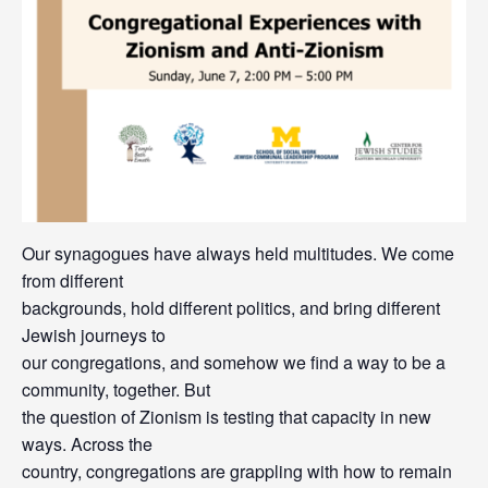
Our synagogues have always held multitudes. We come
from different
backgrounds, hold different politics, and bring different
Jewish journeys to
our congregations, and somehow we find a way to be a
community, together. But
the question of Zionism is testing that capacity in new
ways. Across the
country, congregations are grappling with how to remain