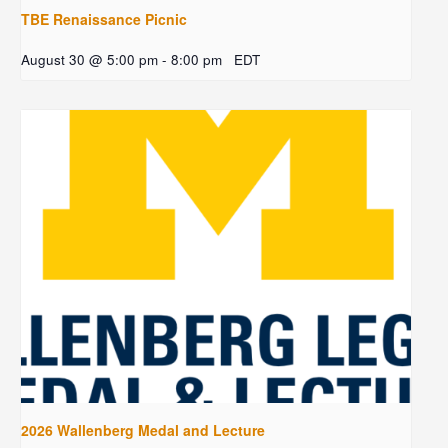
TBE Renaissance Picnic
August 30 @ 5:00 pm
-
8:00 pm
EDT
2026 Wallenberg Medal and Lecture