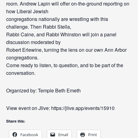
room. Andrew Lapin will offer on-the-ground reporting on
how Liberal Jewish
congregations nationally are wrestling with this
challenge. Then Rabbi Stella,
Rabbi Caine, and Rabbi Whinston will join a panel
discussion moderated by
Robert Erlewine, turning the lens on our own Ann Arbor
congregations.
Come ready to listen, to question, and to be part of the
conversation.
Organized by: Temple Beth Emeth
View event on Jlive: https://jlive.app/events/15910
Share this:
Facebook
Email
Print