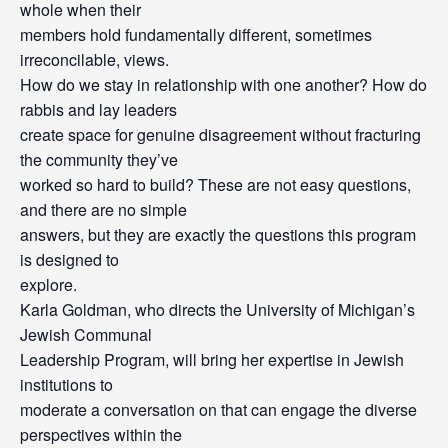
whole when their
members hold fundamentally different, sometimes
irreconcilable, views.
How do we stay in relationship with one another? How do
rabbis and lay leaders
create space for genuine disagreement without fracturing
the community they’ve
worked so hard to build? These are not easy questions,
and there are no simple
answers, but they are exactly the questions this program
is designed to
explore.
Karla Goldman, who directs the University of Michigan’s
Jewish Communal
Leadership Program, will bring her expertise in Jewish
institutions to
moderate a conversation on that can engage the diverse
perspectives within the