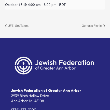
October 18 @ 4:00 pm
-
6:00 pm
EDT
JFS’ Got Talent
Genesis Picnic
Jewish Federation of Greater Ann Arbor
2939 Birch Hollow Drive
Ann Arbor,
MI
48108
(734) 677-0100