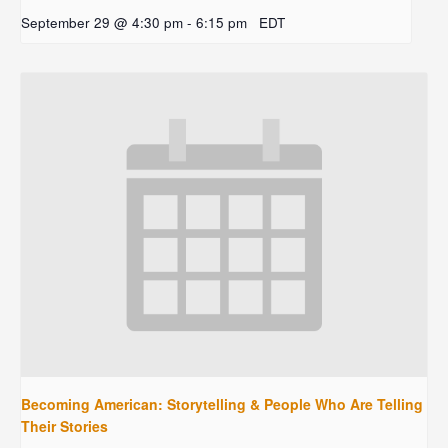
September 29 @ 4:30 pm
-
6:15 pm
EDT
Becoming American: Storytelling & People Who Are Telling
Their Stories