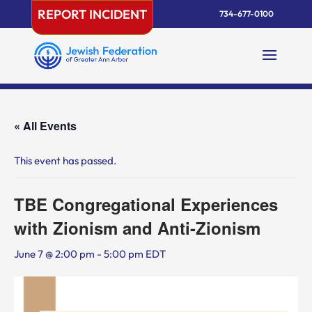
Skip
REPORT INCIDENT
734-677-0100
to
content
« All Events
This event has passed.
TBE Congregational Experiences
with Zionism and Anti-Zionism
June 7 @ 2:00 pm
-
5:00 pm
EDT