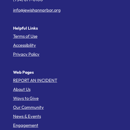
info@jewishannarbor.org
Helpful Links
Terms of Use
Accessibility
Privacy Policy
Web Pages
REPORT AN INCIDENT
About Us
Ways to Give
Our Community
News & Events
Engagement