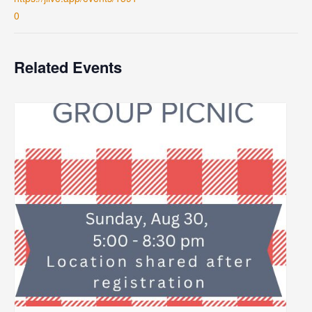
0
Related Events