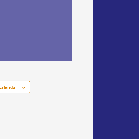
calendar