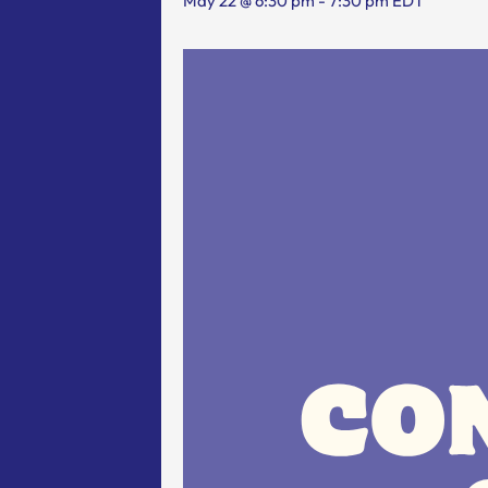
May 22 @ 6:30 pm
-
7:30 pm
EDT