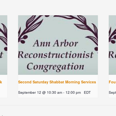
ck
Second Saturday Shabbat Morning Services
Fou
September 12 @ 10:30 am
-
12:00 pm
EDT
Sep