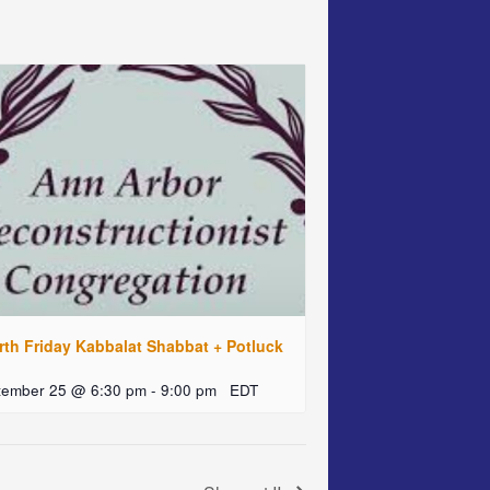
rth Friday Kabbalat Shabbat + Potluck
tember 25 @ 6:30 pm
-
9:00 pm
EDT