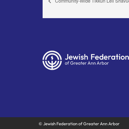
Community-Wide Tikkun Leil Shavu
© Jewish Federation of Greater Ann Arbor