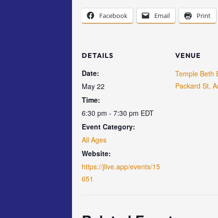
Facebook
Email
Print
DETAILS
VENUE
Date:
Temple Beth 
Packard St, A
May 22
Time:
6:30 pm - 7:30 pm
EDT
Event Category:
All Ages
Website:
https://jlive.app/events/15
651