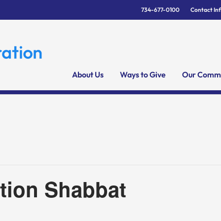
734-677-0100
Contact In
About Us
Ways to Give
Our Commu
tion Shabbat