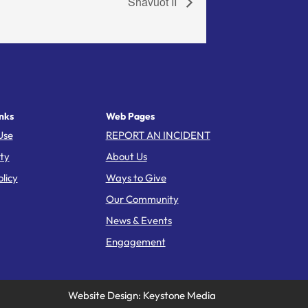
Shavuot II
nks
Web Pages
Use
REPORT AN INCIDENT
ity
About Us
licy
Ways to Give
Our Community
News & Events
Engagement
Website Design: Keystone Media