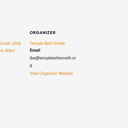
ORGANIZER
Emeth 2309
Temple Beth Emeth
Email
nn Arbor
tbe@templebethemeth.or
g
View Organizer Website