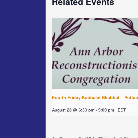
Related Events
Fourth Friday Kabbalat Shabbat + Potlu
August 28 @ 6:30 pm
-
9:00 pm
EDT