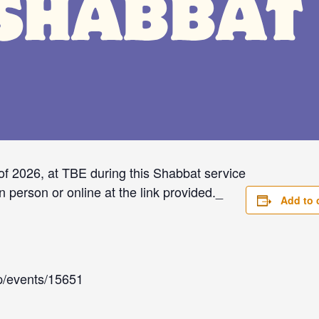
of 2026, at TBE during this Shabbat service
n person or online at the link provided._
Add to 
app/events/15651