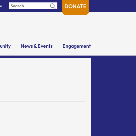
DONATE
fo
nity
News & Events
Engagement