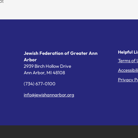
ot
Helpful Li
Jewish Federation of Greater Ann
Arbor
Terms of 
2939 Birch Hollow Drive
Accessibil
Ann Arbor,
MI
48108
Privacy Po
(734) 677-0100
info@jewishannarbor.org