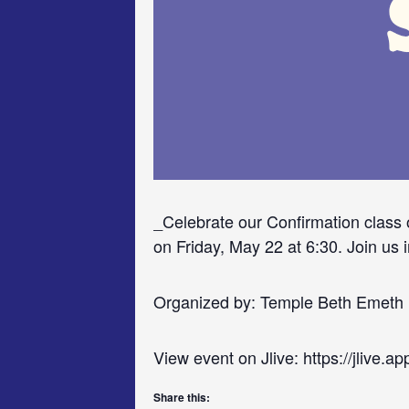
_Celebrate our Confirmation class 
on Friday, May 22 at 6:30. Join us i
Organized by: Temple Beth Emeth
View event on Jlive: https://jlive.
Share this: