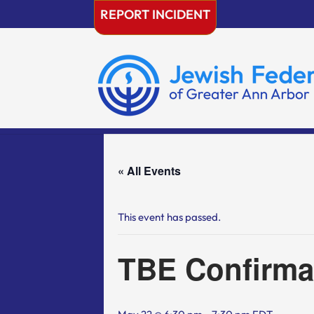
Skip
REPORT INCIDENT
to
content
« All Events
This event has passed.
TBE Confirma