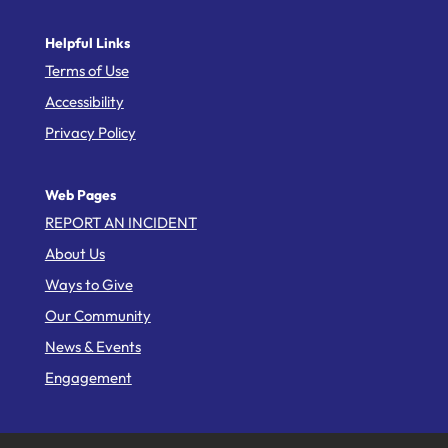
Helpful Links
Terms of Use
Accessibility
Privacy Policy
Web Pages
REPORT AN INCIDENT
About Us
Ways to Give
Our Community
News & Events
Engagement