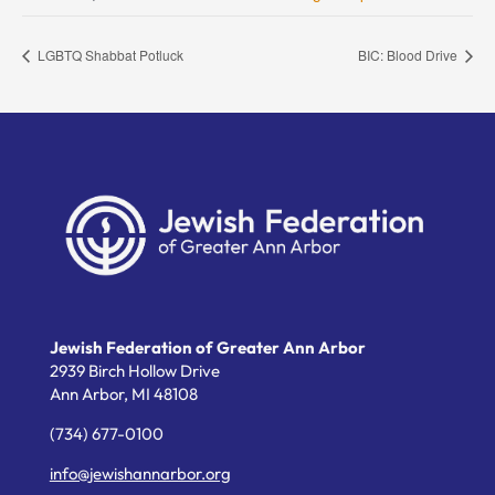
LGBTQ Shabbat Potluck
BIC: Blood Drive
Jewish Federation of Greater Ann Arbor
2939 Birch Hollow Drive
Ann Arbor,
MI
48108
(734) 677-0100
info@jewishannarbor.org