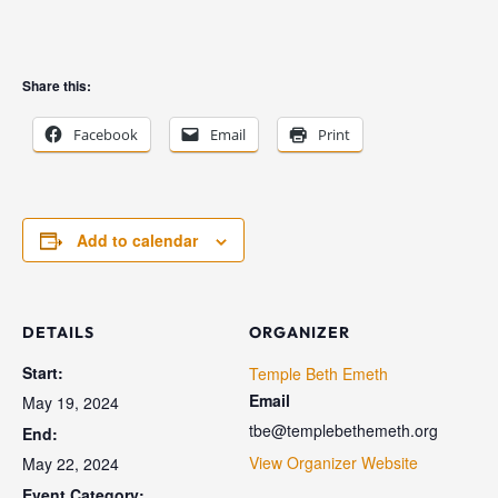
Share this:
Facebook
Email
Print
Add to calendar
DETAILS
ORGANIZER
Start:
Temple Beth Emeth
Email
May 19, 2024
tbe@templebethemeth.org
End:
View Organizer Website
May 22, 2024
Event Category: