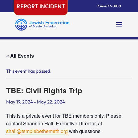
Skip
REPORT INCIDENT
734-677-0100
to
content
« All Events
This event has passed.
TBE: Civil Rights Trip
May 19, 2024
-
May 22, 2024
This is a private event for TBE members only. Please
contact Shannon Hall, Executive Director, at
shall@templebethemeth.org
with questions.