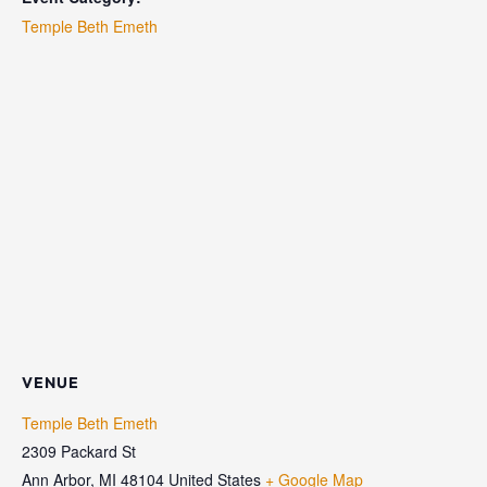
Temple Beth Emeth
VENUE
Temple Beth Emeth
2309 Packard St
Ann Arbor
,
MI
48104
United States
+ Google Map