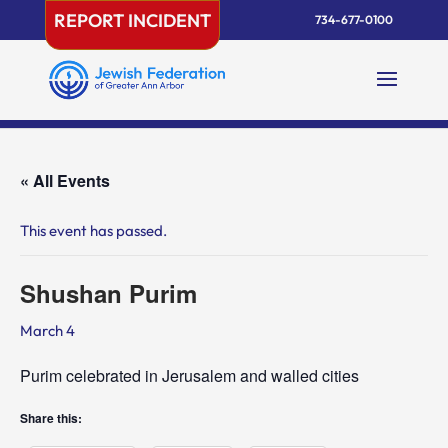
Skip
REPORT INCIDENT
734-677-0100
to
content
« All Events
This event has passed.
Shushan Purim
March 4
Purim celebrated in Jerusalem and walled cities
Share this: