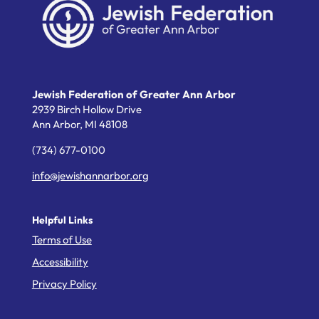
Jewish Federation of Greater Ann Arbor
2939 Birch Hollow Drive
Ann Arbor,
MI
48108
(734) 677-0100
info@jewishannarbor.org
Helpful Links
Terms of Use
Accessibility
Privacy Policy