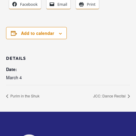
Facebook
Email
Print
Add to calendar
DETAILS
Date:
March 4
Purim in the Shuk
JCC: Dance Recital