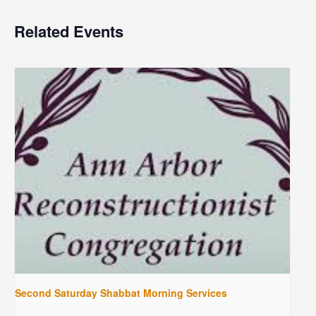
Related Events
Second Saturday Shabbat Morning Services