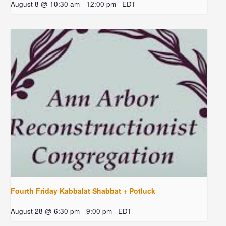
August 8 @ 10:30 am
-
12:00 pm
EDT
Fourth Friday Kabbalat Shabbat + Potluck
August 28 @ 6:30 pm
-
9:00 pm
EDT