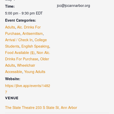
jcc@jccannarbor.org
Time:
5:00 pm - 9:30 pm
EDT
Event Categories:
Adults
,
Alc. Drinks For
Purchase
,
Antisemitism
,
Arrival / Check In
,
College
Students
,
English Speaking
,
Food Available ($)
,
Non Alc.
Drinks For Purchase
,
Older
Adults
,
Wheelchair
Accessible
,
Young Adults
Website:
https://jlive.app/events/1482
7
VENUE
The State Theatre 233 S State St, Ann Arbor