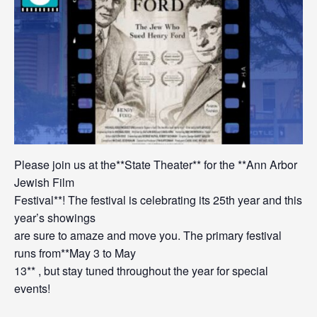
Please join us at the**State Theater** for the **Ann Arbor
Jewish Film
Festival**! The festival is celebrating its 25th year and this
year’s showings
are sure to amaze and move you. The primary festival
runs from**May 3 to May
13** , but stay tuned throughout the year for special
events!