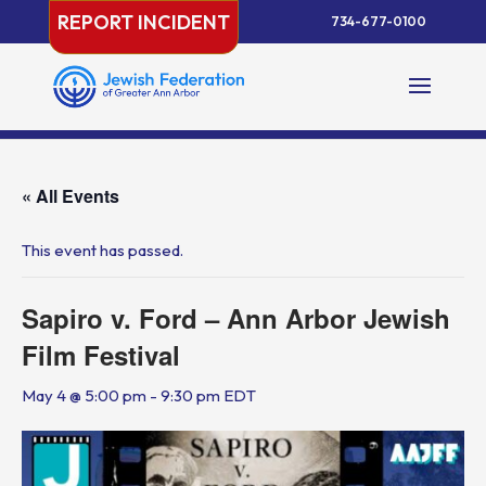
Skip
REPORT INCIDENT
734-677-0100
to
content
« All Events
This event has passed.
Sapiro v. Ford – Ann Arbor Jewish
Film Festival
May 4 @ 5:00 pm
-
9:30 pm
EDT