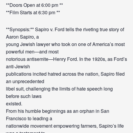
**Doors Open at 6:00 pm **
**Film Starts at 6:30 pm **
**Synopsis:** Sapiro v. Ford tells the riveting true story of
Aaron Sapiro, a
young Jewish lawyer who took on one of America’s most
powerful men—and most
notorious antisemite—Henry Ford. In the 1920s, as Ford’s
anti-Jewish
publications incited hatred across the nation, Sapiro filed
an unprecedented
libel suit, challenging the limits of hate speech long
before such laws
existed.
From his humble beginnings as an orphan in San
Francisco to leading a
nationwide movement empowering farmers, Sapiro’s life