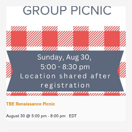
TBE Renaissance Picnic
August 30 @ 5:00 pm
-
8:00 pm
EDT