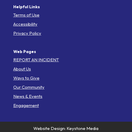
Helpful Links
Terms of Use
Accessibility
Privacy Policy
Web Pages
REPORT AN INCIDENT
About Us
Ways to Give
Our Community
News & Events
Engagement
Website Design: Keystone Media