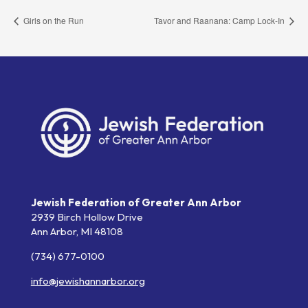
Girls on the Run
Tavor and Raanana: Camp Lock-In
Jewish Federation of Greater Ann Arbor
2939 Birch Hollow Drive
Ann Arbor,
MI
48108
(734) 677-0100
info@jewishannarbor.org