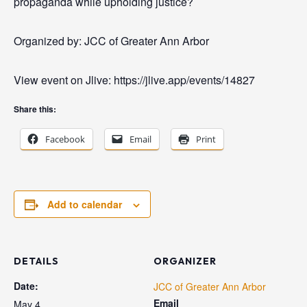
propaganda while upholding justice?
Organized by: JCC of Greater Ann Arbor
View event on Jlive: https://jlive.app/events/14827
Share this:
Facebook
Email
Print
Add to calendar
DETAILS
ORGANIZER
Date:
JCC of Greater Ann Arbor
Email
May 4