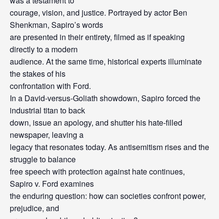
was a testament to
courage, vision, and justice. Portrayed by actor Ben
Shenkman, Sapiro’s words
are presented in their entirety, filmed as if speaking
directly to a modern
audience. At the same time, historical experts illuminate
the stakes of his
confrontation with Ford.
In a David-versus-Goliath showdown, Sapiro forced the
industrial titan to back
down, issue an apology, and shutter his hate-filled
newspaper, leaving a
legacy that resonates today. As antisemitism rises and the
struggle to balance
free speech with protection against hate continues,
Sapiro v. Ford examines
the enduring question: how can societies confront power,
prejudice, and