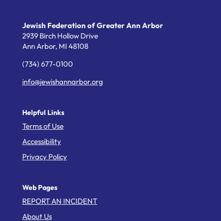
Jewish Federation of Greater Ann Arbor
2939 Birch Hollow Drive
Ann Arbor,
MI
48108
(734) 677-0100
info@jewishannarbor.org
Helpful Links
Terms of Use
Accessibility
Privacy Policy
Web Pages
REPORT AN INCIDENT
About Us