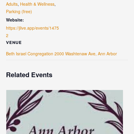
Adults
,
Health & Wellness
,
Parking (free)
Website:
https://jlive.app/events/1475
2
VENUE
Beth Israel Congregation 2000 Washtenaw Ave, Ann Arbor
Related Events