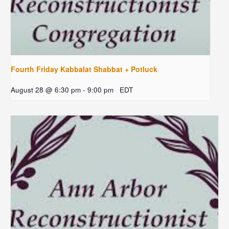
Fourth Friday Kabbalat Shabbat + Potluck
August 28 @ 6:30 pm
-
9:00 pm
EDT