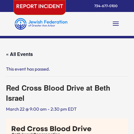
Skip
REPORT INCIDENT
734-677-0100
to
content
« All Events
This event has passed.
Red Cross Blood Drive at Beth
Israel
March 22 @ 9:00 am
-
2:30 pm
EDT