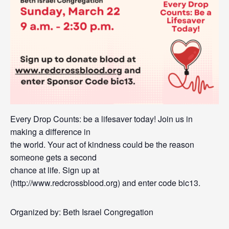
Every Drop Counts: be a lifesaver today! Join us in
making a difference in
the world. Your act of kindness could be the reason
someone gets a second
chance at life. Sign up at
(http://www.redcrossblood.org) and enter code bic13.
Organized by: Beth Israel Congregation