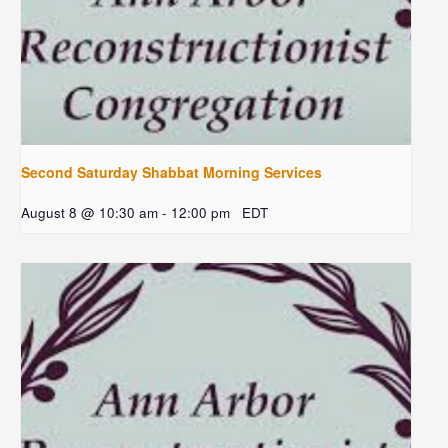
Second Saturday Shabbat Morning Services
August 8 @ 10:30 am
-
12:00 pm
EDT