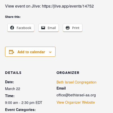
View event on Jlive: https://jlive.app/events/14752
Share this:
Facebook
Email
Print
Add to calendar
DETAILS
ORGANIZER
Date:
Beth Israel Congregation
Email
March 22
office@bethisrael-aa.org
Time:
View Organizer Website
9:00 am - 2:30 pm
EDT
Event Categories: