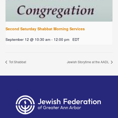
Second Saturday Shabbat Morning Services
September 12 @ 10:30 am
-
12:00 pm
EDT
Tot Shabbat
Jewish Storytime at the AADL