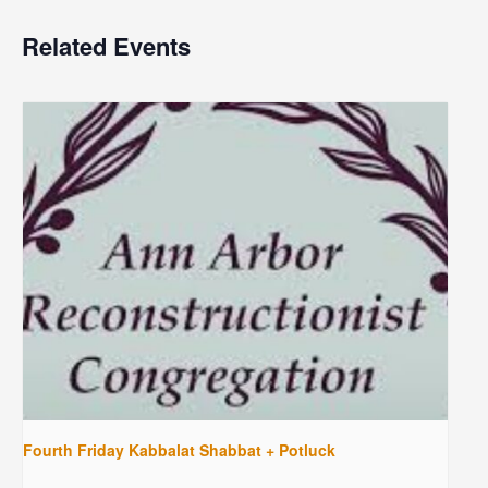
Related Events
Fourth Friday Kabbalat Shabbat + Potluck