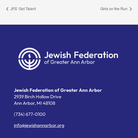
JFS’ Got Talent
Girls on the Run
Jewish Federation of Greater Ann Arbor
2939 Birch Hollow Drive
Ann Arbor,
MI
48108
(734) 677-0100
info@jewishannarbor.org