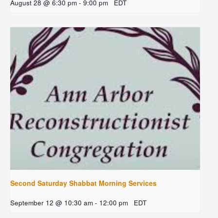
August 28 @ 6:30 pm
-
9:00 pm
EDT
Second Saturday Shabbat Morning Services
September 12 @ 10:30 am
-
12:00 pm
EDT