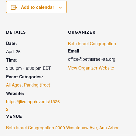
Add to calendar
DETAILS
ORGANIZER
Date:
Beth Israel Congregation
Email
April 26
office@bethisrael-aa.org
Time:
View Organizer Website
3:00 pm - 6:30 pm
EDT
Event Categories:
All Ages
,
Parking (free)
Website:
https://jlive.app/events/1526
2
VENUE
Beth Israel Congregation 2000 Washtenaw Ave, Ann Arbor