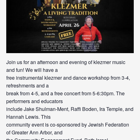
Join us for an afternoon and evening of klezmer music
and fun! We will have a
free instrumental klezmer and dance workshop from 3-4,
refreshments and a
break from 4-5, and a free concert from 5-6:30pm. The
performers and educators
include Jake Shulman-Ment, Raffi Boden, Ira Temple, and
Hannah Lewis. This
community event is co-sponsored by Jewish Federation
of Greater Ann Arbor, and