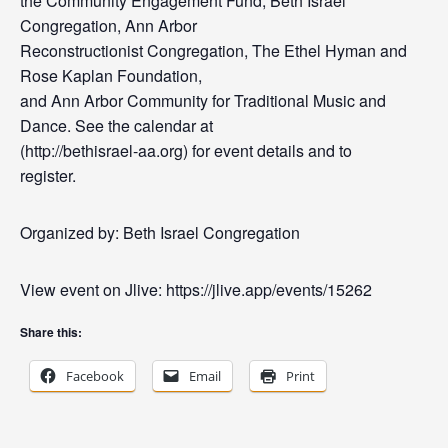
the Community Engagement Fund, Beth Israel
Congregation, Ann Arbor
Reconstructionist Congregation, The Ethel Hyman and
Rose Kaplan Foundation,
and Ann Arbor Community for Traditional Music and
Dance. See the calendar at
(http://bethisrael-aa.org) for event details and to
register.
Organized by: Beth Israel Congregation
View event on Jlive: https://jlive.app/events/15262
Share this:
Facebook
Email
Print