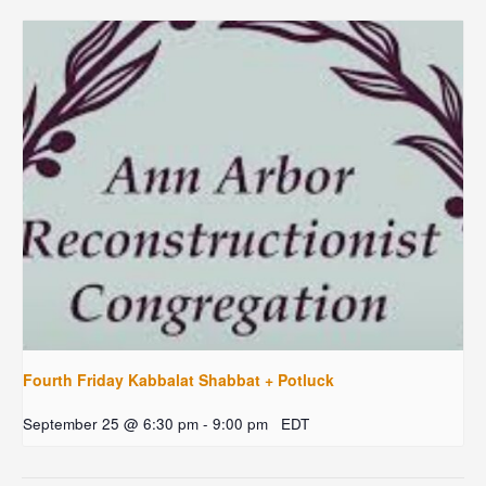
Fourth Friday Kabbalat Shabbat + Potluck
September 25 @ 6:30 pm
-
9:00 pm
EDT