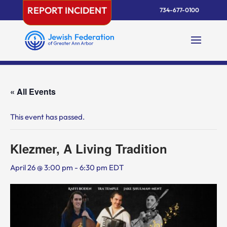
Skip
REPORT INCIDENT
734-677-0100
to
content
« All Events
This event has passed.
Klezmer, A Living Tradition
April 26 @ 3:00 pm
-
6:30 pm
EDT