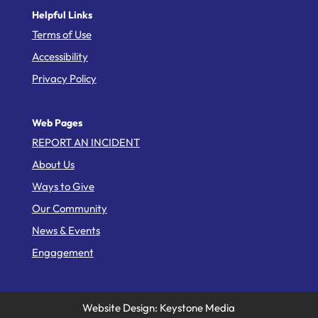
Helpful Links
Terms of Use
Accessibility
Privacy Policy
Web Pages
REPORT AN INCIDENT
About Us
Ways to Give
Our Community
News & Events
Engagement
Website Design: Keystone Media