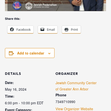
Share this:
Facebook
Email
Print
Add to calendar
DETAILS
ORGANIZER
Date:
Jewish Community Center
of Greater Ann Arbor
May 16, 2024
Phone
Time:
7349710990
6:00 pm - 10:00 pm
EDT
View Organizer Website
Event Category: