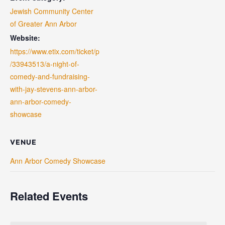
Jewish Community Center
of Greater Ann Arbor
Website:
https://www.etix.com/ticket/p
/33943513/a-night-of-
comedy-and-fundraising-
with-jay-stevens-ann-arbor-
ann-arbor-comedy-
showcase
VENUE
Ann Arbor Comedy Showcase
Related Events