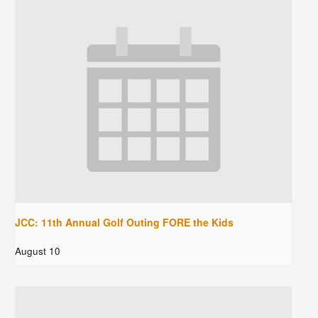
JCC: 11th Annual Golf Outing FORE the Kids
August 10