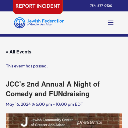
Skip
REPORT INCIDENT
734-677-0100
to
content
« All Events
This event has passed.
JCC’s 2nd Annual A Night of
Comedy and FUNdraising
May 16, 2024 @ 6:00 pm
-
10:00 pm
EDT