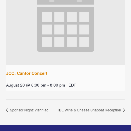
JCC: Cantor Concert
August 20 @ 6:00 pm
-
8:00 pm
EDT
Sponsor Night: Vishniac
TBE Wine & Cheese Shabbat Reception