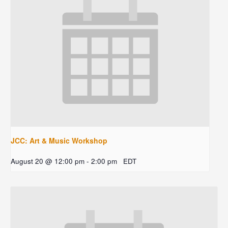
JCC: Art & Music Workshop
August 20 @ 12:00 pm
-
2:00 pm
EDT