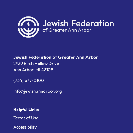
Jewish Federation of Greater Ann Arbor
2939 Birch Hollow Drive
Ann Arbor,
MI
48108
(734) 677-0100
info@jewishannarbor.org
Helpful Links
Terms of Use
Accessibility