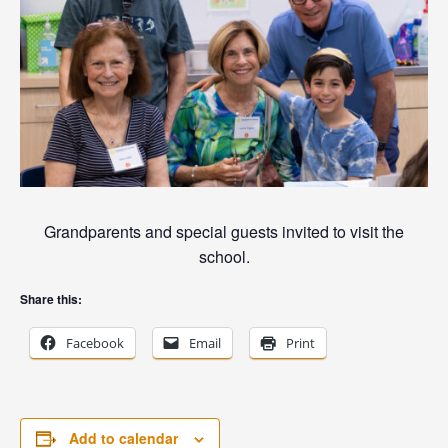
Grandparents and special guests invited to visit the
school.
Share this:
Facebook
Email
Print
Add to calendar