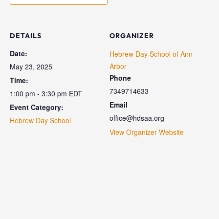
DETAILS
ORGANIZER
Date:
Hebrew Day School of Ann
Arbor
May 23, 2025
Phone
Time:
7349714633
1:00 pm - 3:30 pm
EDT
Email
Event Category:
office@hdsaa.org
Hebrew Day School
View Organizer Website