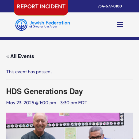
Skip
REPORT INCIDENT
734-677-0100
to
content
« All Events
This event has passed.
HDS Generations Day
May 23, 2025 @ 1:00 pm
-
3:30 pm
EDT