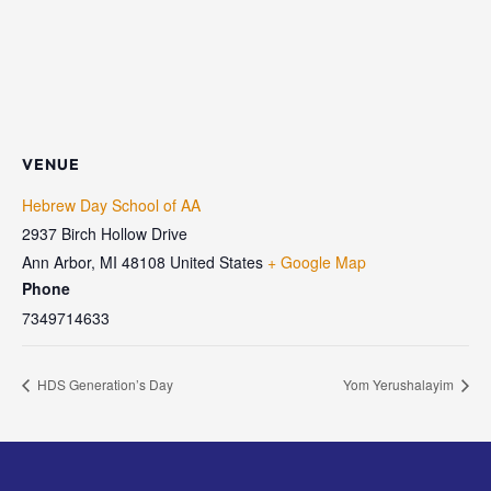
VENUE
Hebrew Day School of AA
2937 Birch Hollow Drive
Ann Arbor
,
MI
48108
United States
+ Google Map
Phone
7349714633
HDS Generation’s Day
Yom Yerushalayim