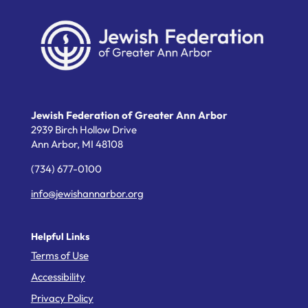
Jewish Federation of Greater Ann Arbor
2939 Birch Hollow Drive
Ann Arbor,
MI
48108
(734) 677-0100
info@jewishannarbor.org
Helpful Links
Terms of Use
Accessibility
Privacy Policy