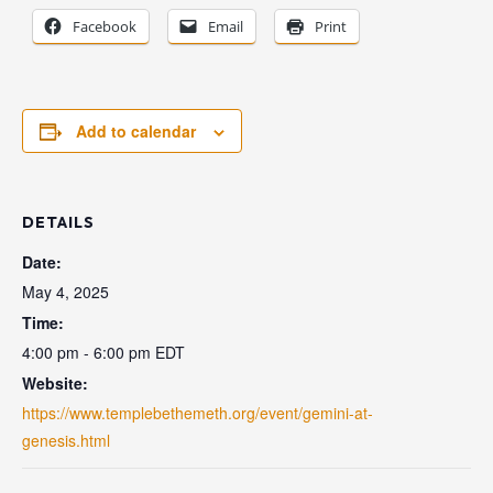
Facebook
Email
Print
Add to calendar
DETAILS
Date:
May 4, 2025
Time:
4:00 pm - 6:00 pm
EDT
Website:
https://www.templebethemeth.org/event/gemini-at-
genesis.html