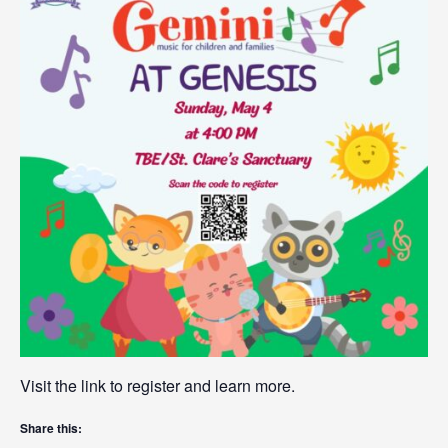
Visit the link to register and learn more.
Share this: