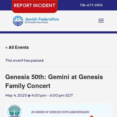
Skip
REPORT INCIDENT
734-677-0100
to
content
« All Events
This event has passed.
Genesis 50th: Gemini at Genesis
Family Concert
May 4, 2025 @ 4:00 pm
-
6:00 pm
EDT