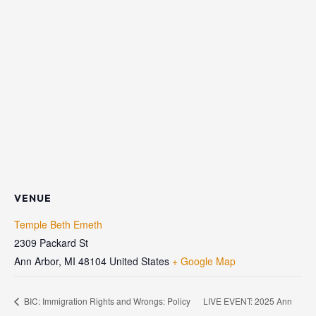
VENUE
Temple Beth Emeth
2309 Packard St
Ann Arbor
,
MI
48104
United States
+ Google Map
BIC: Immigration Rights and Wrongs: Policy
LIVE EVENT: 2025 Ann