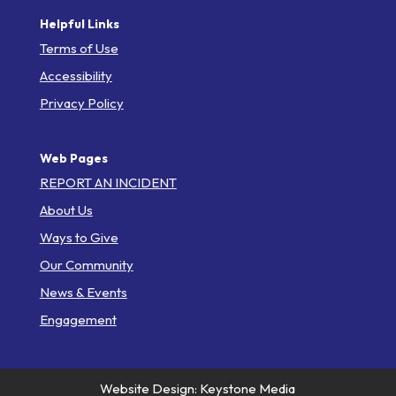
Helpful Links
Terms of Use
Accessibility
Privacy Policy
Web Pages
REPORT AN INCIDENT
About Us
Ways to Give
Our Community
News & Events
Engagement
Website Design: Keystone Media