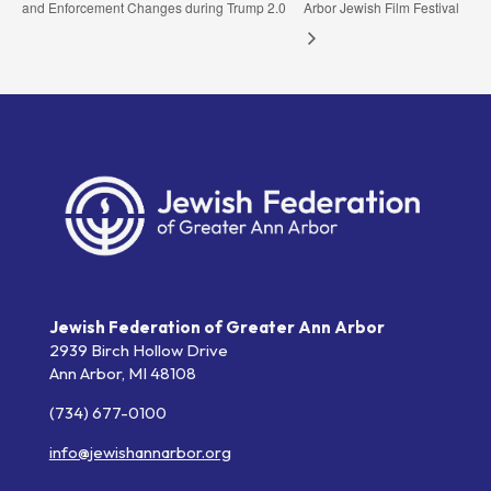
and Enforcement Changes during Trump 2.0
Arbor Jewish Film Festival
Jewish Federation of Greater Ann Arbor
2939 Birch Hollow Drive
Ann Arbor,
MI
48108
(734) 677-0100
info@jewishannarbor.org