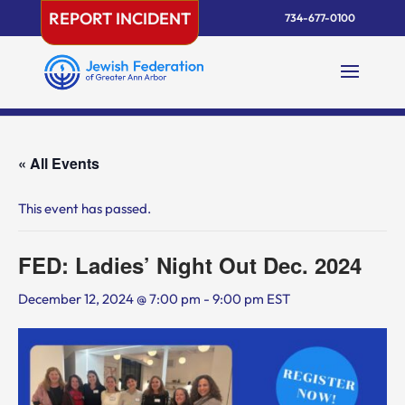
Skip
REPORT INCIDENT
734-677-0100
to
content
« All Events
This event has passed.
FED: Ladies’ Night Out Dec. 2024
December 12, 2024 @ 7:00 pm
-
9:00 pm
EST