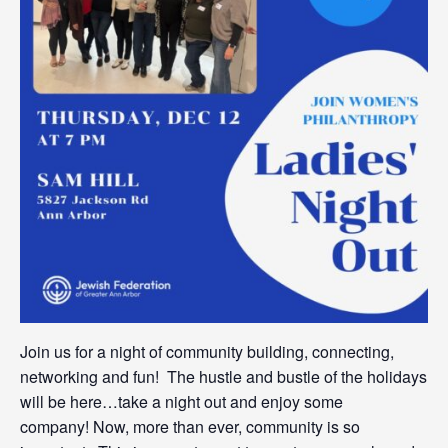
Join us for a night of community building, connecting,
networking and fun! The hustle and bustle of the holidays
will be here…take a night out and enjoy some
company! Now, more than ever, community is so