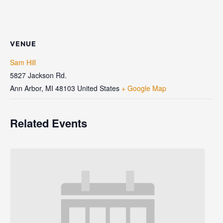
VENUE
Sam Hill
5827 Jackson Rd.
Ann Arbor
,
MI
48103
United States
+ Google Map
Related Events