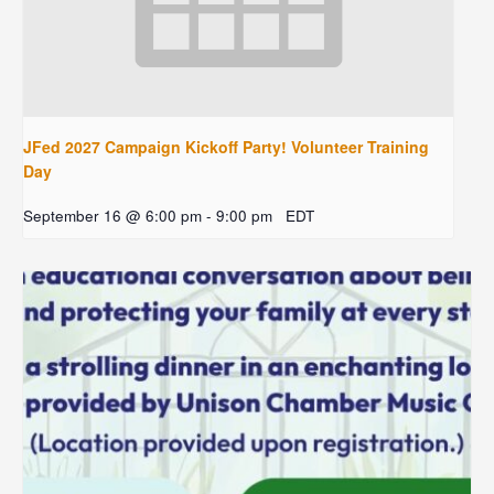
JFed 2027 Campaign Kickoff Party! Volunteer Training
Day
September 16 @ 6:00 pm
-
9:00 pm
EDT