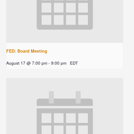
FED: Board Meeting
August 17 @ 7:00 pm
-
9:00 pm
EDT