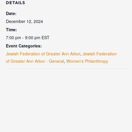
DETAILS
Date:
December 12, 2024
Time:
7:00 pm - 9:00 pm
EST
Event Categories:
Jewish Federation of Greater Ann Arbor
,
Jewish Federation
of Greater Ann Arbor - General
,
Women's Philanthropy