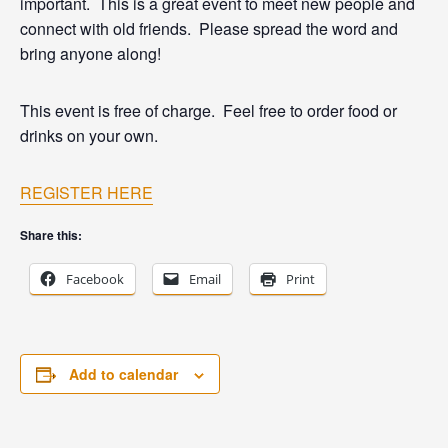
important. This is a great event to meet new people and
connect with old friends. Please spread the word and
bring anyone along!
This event is free of charge. Feel free to order food or
drinks on your own.
REGISTER HERE
Share this:
Facebook
Email
Print
Add to calendar