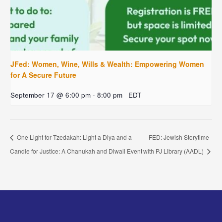
JFed: Women, Wine, Wills & Wealth: Empowering Women
for A Secure Future
September 17 @ 6:00 pm
-
8:00 pm
EDT
One Light for Tzedakah: Light a Diya and a
FED: Jewish Storytime
Candle for Justice: A Chanukah and Diwali Event
with PJ Library (AADL)