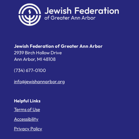
Jewish Federation of Greater Ann Arbor
2939 Birch Hollow Drive
Ann Arbor,
MI
48108
(734) 677-0100
info@jewishannarbor.org
Helpful Links
Terms of Use
Accessibility
Privacy Policy