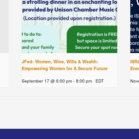
JFed: Women, Wine, Wills & Wealth:
ISRA
Empowering Women for A Secure Future
Ene
September 17 @ 6:00 pm
-
8:00 pm
EDT
Nov