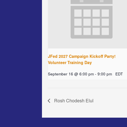
JFed 2027 Campaign Kickoff Party!
Volunteer Training Day
September 16 @ 6:00 pm
-
9:00 pm
EDT
Rosh Chodesh Elul