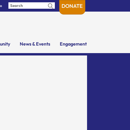
DONATE
fo
nity
News & Events
Engagement