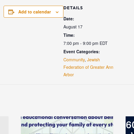
DETAILS
Add to calendar
Date:
August 17
Time:
7:00 pm - 9:00 pm
EDT
Event Categories:
Community
,
Jewish
Federation of Greater Ann
Arbor