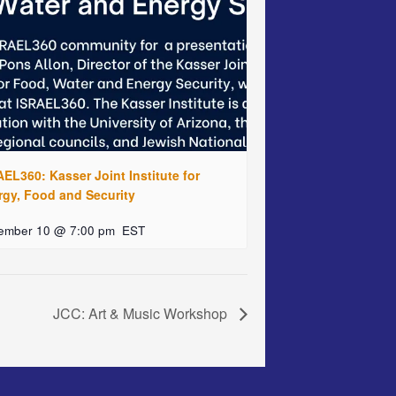
EL360: Kasser Joint Institute for
rgy, Food and Security
ember 10 @ 7:00 pm
EST
JCC: Art & Music Workshop