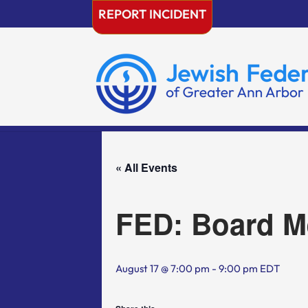
Skip
REPORT INCIDENT
to
content
« All Events
FED: Board M
August 17 @ 7:00 pm
-
9:00 pm
EDT