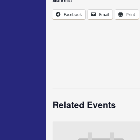
Share this:
Facebook
Email
Print
Related Events