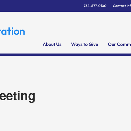
734-677-0100
Contact In
About Us
Ways to Give
Our Commu
eeting