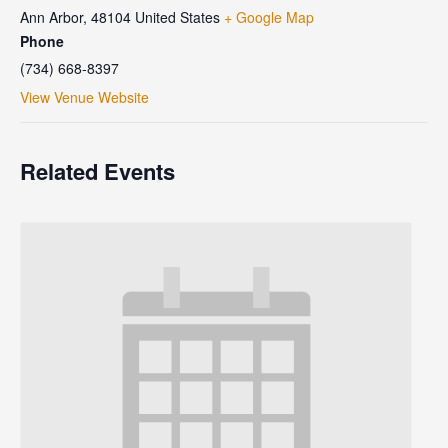
Ann Arbor
,
48104
United States
+ Google Map
Phone
(734) 668-8397
View Venue Website
Related Events