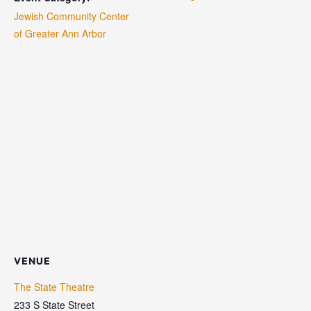
Jewish Community Center
of Greater Ann Arbor
VENUE
The State Theatre
233 S State Street