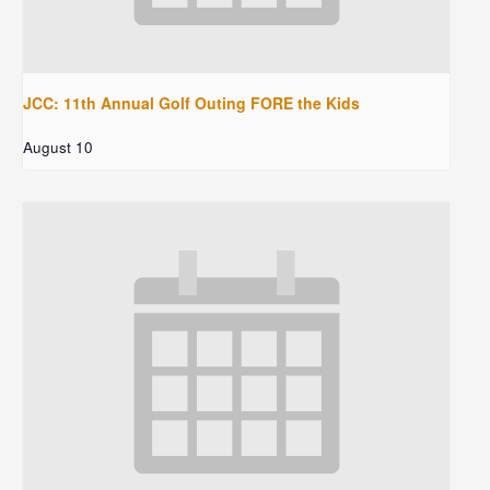
JCC: 11th Annual Golf Outing FORE the Kids
August 10