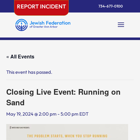
Skip
REPORT INCIDENT
734-677-0100
to
content
« All Events
This event has passed.
Closing Live Event: Running on
Sand
May 19, 2024 @ 2:00 pm
-
5:00 pm
EDT