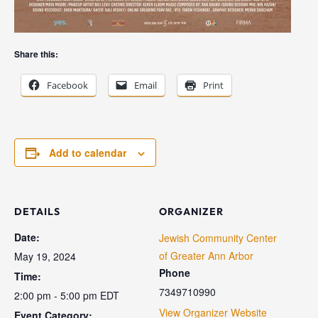
Share this:
Facebook
Email
Print
Add to calendar
DETAILS
ORGANIZER
Date:
Jewish Community Center
of Greater Ann Arbor
May 19, 2024
Phone
Time:
7349710990
2:00 pm - 5:00 pm
EDT
View Organizer Website
Event Category: