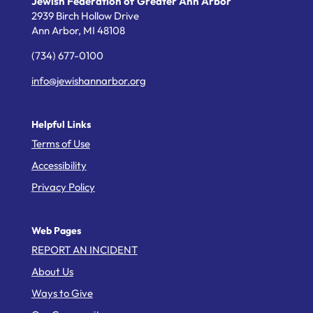
Jewish Federation of Greater Ann Arbor
2939 Birch Hollow Drive
Ann Arbor,
MI
48108
(734) 677-0100
info@jewishannarbor.org
Helpful Links
Terms of Use
Accessibility
Privacy Policy
Web Pages
REPORT AN INCIDENT
About Us
Ways to Give