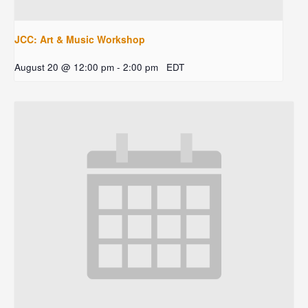
JCC: Art & Music Workshop
August 20 @ 12:00 pm
-
2:00 pm
EDT