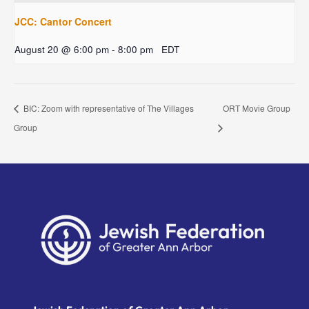
JCC: Cantor Concert
August 20 @ 6:00 pm
-
8:00 pm
EDT
BIC: Zoom with representative of The Villages
ORT Movie Group
Group