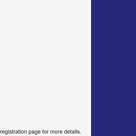
gistration page for more details.