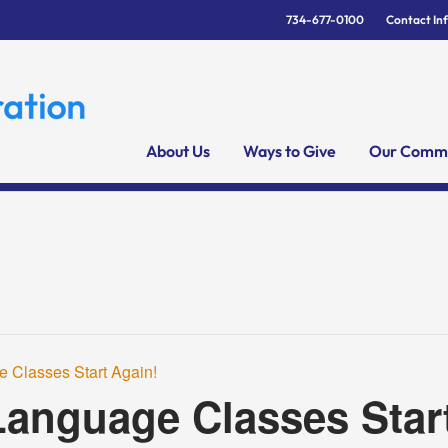
734-677-0100
Contact In
About Us
Ways to Give
Our Commu
 Classes Start Again!
anguage Classes Star