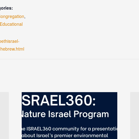
ories:
Congregation
,
Educational
bethisrael-
-hebrew.html