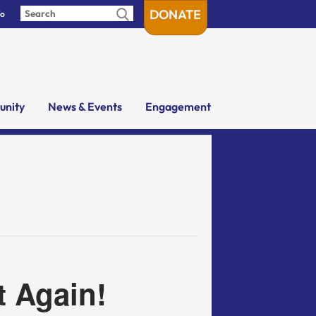
DONATE
fo
nity
News & Events
Engagement
t Again!