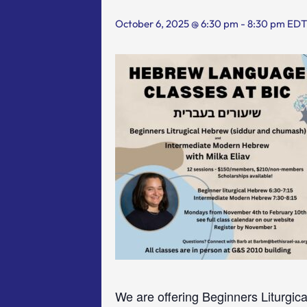
October 6, 2025 @ 6:30 pm
-
8:30 pm
EDT
We are offering Beginners Liturgic