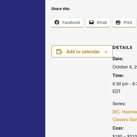
Share this:
Facebook
Email
Print
DETAILS
Add to calendar
Date:
October 6, 
Time:
6:30 pm - 8
EDT
Series:
BIC: Hebre
Classes Star
Cost:
$180 – $210