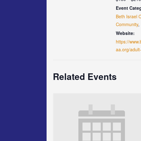
Event Categ
Beth Israel 
Community
,
Website:
https://www.
aa.org/adult
Related Events