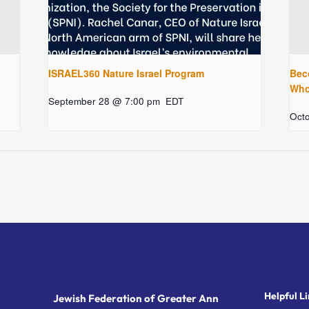
ISRAEL360 Nature Israel Program
Bec
Who 
September 28 @ 7:00 pm
EDT
Oct
Helpful Li
Jewish Federation of Greater Ann