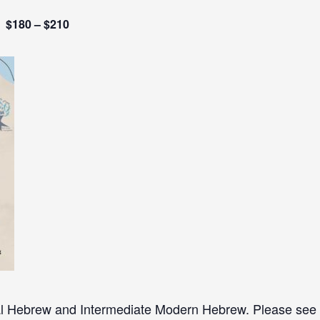
$180 – $210
al Hebrew and Intermediate Modern Hebrew. Please see re