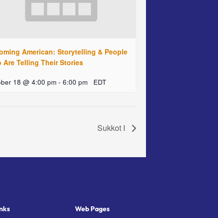
oming American: Storytelling & People
Are Telling Their Stories
ober 18 @ 4:00 pm
-
6:00 pm
EDT
Sukkot I
nks
Web Pages