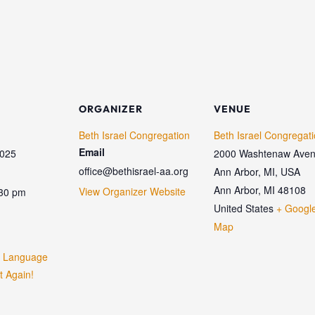
ORGANIZER
VENUE
Beth Israel Congregation
Beth Israel Congregat
Email
2025
2000 Washtenaw Aven
office@bethisrael-aa.org
Ann Arbor, MI, USA
Ann Arbor
,
MI
48108
View Organizer Website
:30 pm
United States
+ Googl
Map
w Language
t Again!