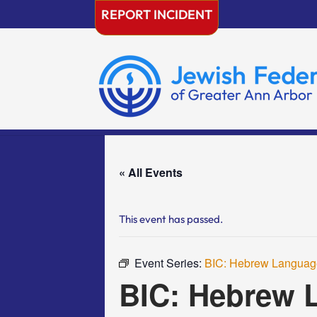
Skip
REPORT INCIDENT
to
content
« All Events
This event has passed.
Event Series:
BIC: Hebrew Language
BIC: Hebrew L