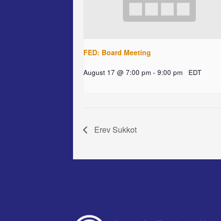
FED: Board Meeting
August 17 @ 7:00 pm
-
9:00 pm
EDT
Erev Sukkot