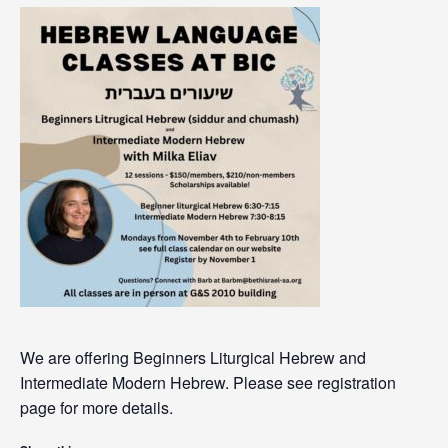
We are offering Beginners Liturgical Hebrew and
Intermediate Modern Hebrew. Please see registration
page for more details.