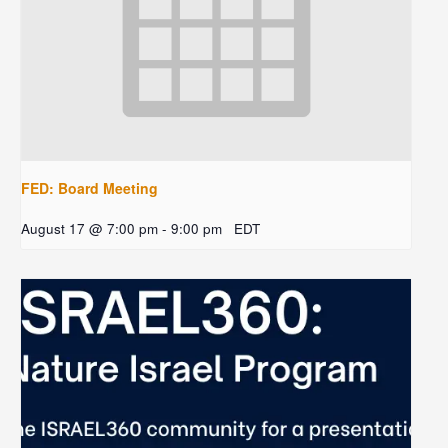
FED: Board Meeting
August 17 @ 7:00 pm
-
9:00 pm
EDT