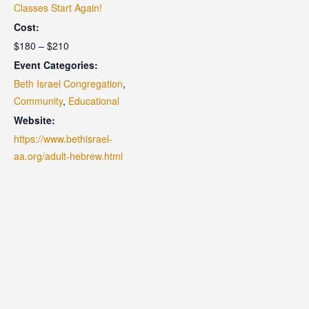
Classes Start Again!
Cost:
$180 – $210
Event Categories:
Beth Israel Congregation
,
Community
,
Educational
Website:
https://www.bethisrael-
aa.org/adult-hebrew.html