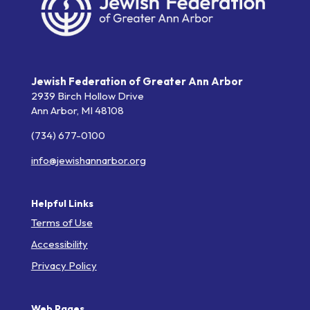
Jewish Federation of Greater Ann Arbor
2939 Birch Hollow Drive
Ann Arbor,
MI
48108
(734) 677-0100
info@jewishannarbor.org
Helpful Links
Terms of Use
Accessibility
Privacy Policy
Web Pages