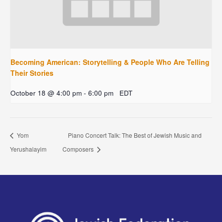
Becoming American: Storytelling & People Who Are Telling
Their Stories
October 18 @ 4:00 pm
-
6:00 pm
EDT
Yom
Piano Concert Talk: The Best of Jewish Music and
Yerushalayim
Composers