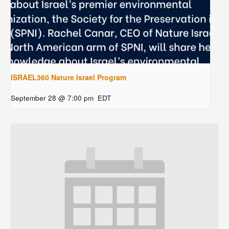
ISRAEL360 Nature Israel Program
September 28 @ 7:00 pm
EDT