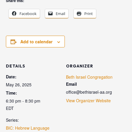
Share this:
Facebook
Email
Print
Add to calendar
DETAILS
ORGANIZER
Date:
Beth Israel Congregation
Email
May 26, 2025
office@bethisrael-aa.org
Time:
View Organizer Website
6:30 pm - 8:30 pm
EDT
Series:
BIC: Hebrew Language