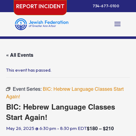
Skip
REPORT INCIDENT
734-677-0100
to
content
« All Events
This event has passed.
Event Series:
BIC: Hebrew Language Classes Start
Again!
BIC: Hebrew Language Classes
Start Again!
$180 – $210
May 26, 2025 @ 6:30 pm
-
8:30 pm
EDT