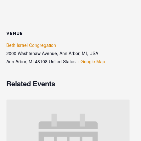
VENUE
Beth Israel Congregation
2000 Washtenaw Avenue, Ann Arbor, MI, USA
Ann Arbor
,
MI
48108
United States
+ Google Map
Related Events